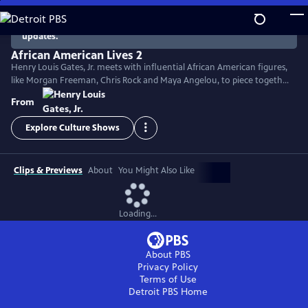
Skip
to
There are no episodes currently available. Check back for
updates.
Main
Content
African American Lives 2
Henry Louis Gates, Jr. meets with influential African American figures,
like Morgan Freeman, Chris Rock and Maya Angelou, to piece together
their genealogy and disclose captivating facts about their ancestors.
From
Genealogical detective work, DNA analysis and the study of historical
documents fills in the gaps of history and reveals emotional tales of
Explore Culture Shows
African American heritage and survival.
Clips & Previews
About
You Might Also Like
Loading...
About PBS
Privacy Policy
Terms of Use
Detroit PBS
Home