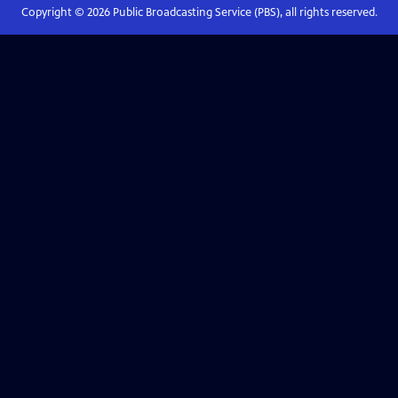
Copyright ©
2026
Public Broadcasting Service (PBS), all rights reserved.