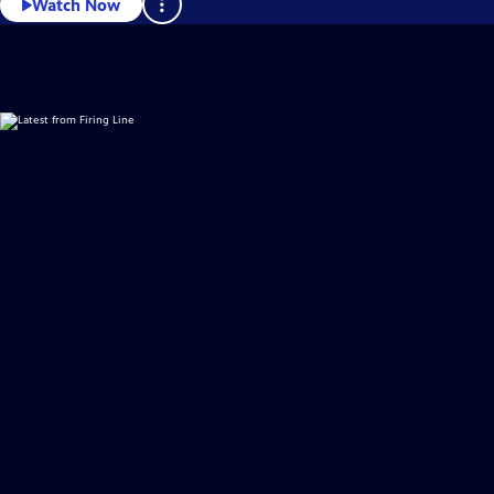
Watch Now