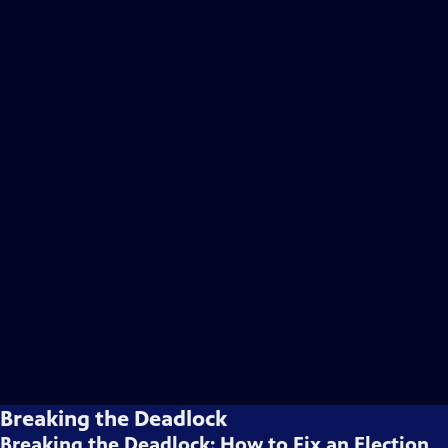
Breaking the Deadlock
Breaking the Deadlock: How to Fix an Election