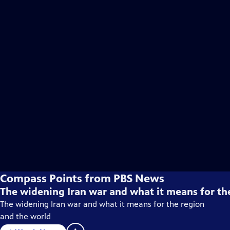
Compass Points from PBS News
The widening Iran war and what it means for th
The widening Iran war and what it means for the region
and the world