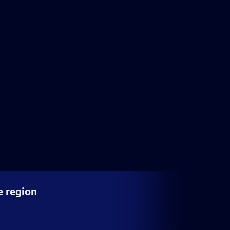
e region