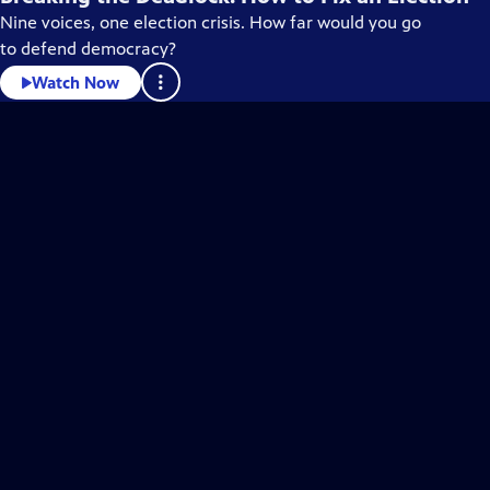
Nine voices, one election crisis. How far would you go
to defend democracy?
Watch Now