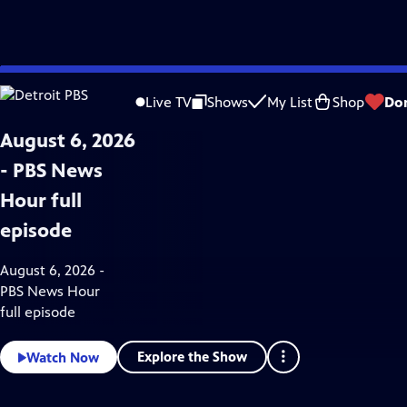
Skip
News & Public Affairs
to
Live TV
Shows
My List
Shop
Do
Main
Content
August 6, 2026
- PBS News
Hour full
episode
August 6, 2026 -
PBS News Hour
full episode
Explore the Show
Watch Now