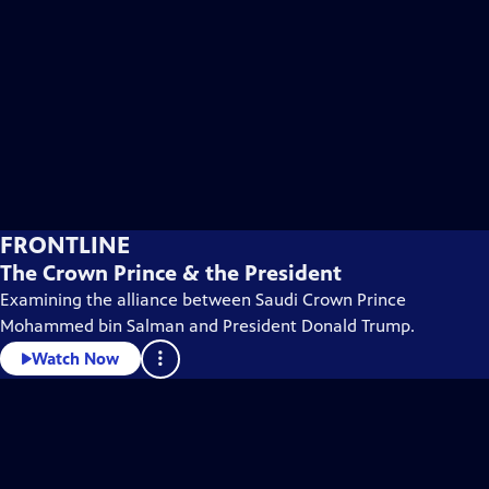
FRONTLINE
The Crown Prince & the President
Examining the alliance between Saudi Crown Prince
Mohammed bin Salman and President Donald Trump.
Watch Now