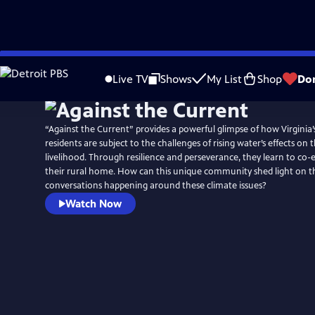
Skip
to
Live TV
Shows
My List
Shop
Do
Main
Content
“Against the Current” provides a powerful glimpse of how Virginia
residents are subject to the challenges of rising water’s effects on t
livelihood. Through resilience and perseverance, they learn to co-e
their rural home. How can this unique community shed light on t
conversations happening around these climate issues?
Watch Now