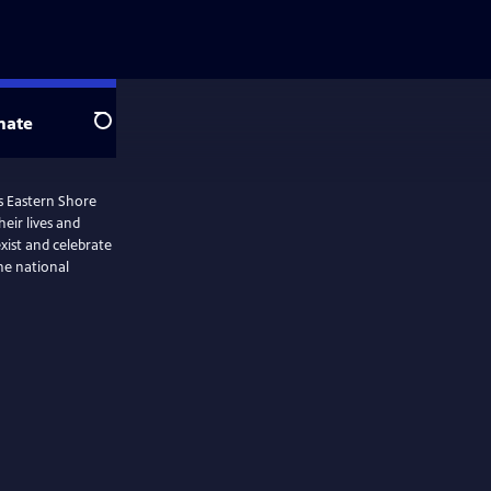
nate
Search
’s Eastern Shore
heir lives and
xist and celebrate
he national