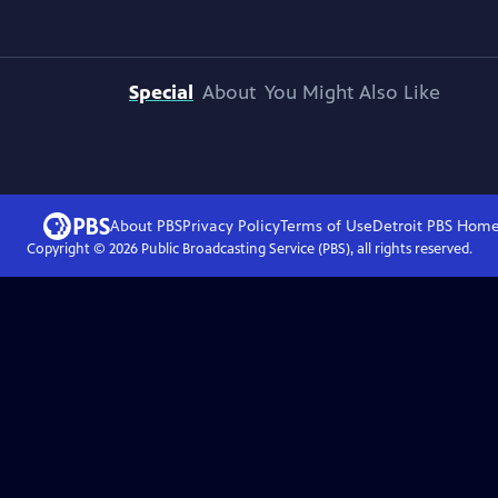
Special
About
You Might Also Like
About PBS
Privacy Policy
Terms of Use
Detroit PBS
Hom
Copyright ©
2026
Public Broadcasting Service (PBS), all rights reserved.