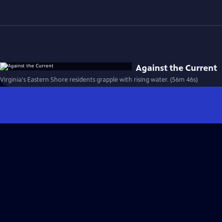
Against the Current
Virginia's Eastern Shore residents grapple with rising water. (56m 46s)