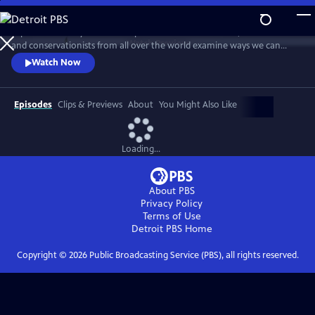
Skip
to
Explore humanity’s relationship with nature and wildlife, as scientists
Main
Watch
Preview
and conservationists from all over the world examine ways we can
Content
restore our planet. This documentary series asks whether newfound
Watch Now
awareness of nature could bring about a new chapter in the human
story.
Episodes
Clips & Previews
About
You Might Also Like
Loading...
About PBS
Privacy Policy
Terms of Use
Detroit PBS
Home
Copyright ©
2026
Public Broadcasting Service (PBS), all rights reserved.