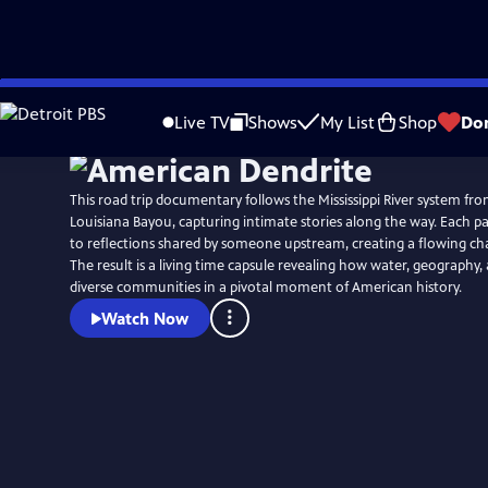
Skip
to
Live TV
Shows
My List
Shop
Do
Main
Content
This road trip documentary follows the Mississippi River system fr
Louisiana Bayou, capturing intimate stories along the way. Each p
to reflections shared by someone upstream, creating a flowing cha
The result is a living time capsule revealing how water, geograph
diverse communities in a pivotal moment of American history.
Watch Now