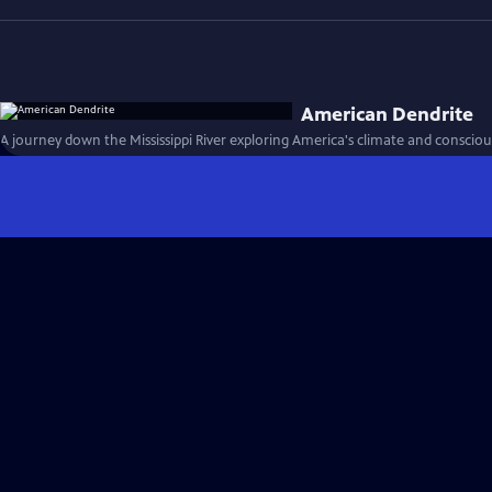
American Dendrite
A journey down the Mississippi River exploring America's climate and consciou