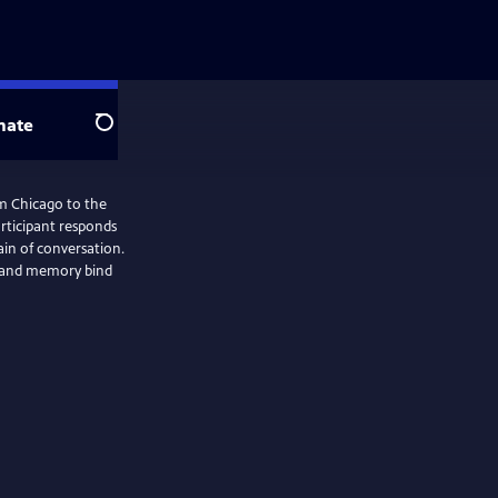
nate
Search
om Chicago to the
articipant responds
in of conversation.
y, and memory bind