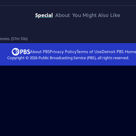
Special
About
You Might Also Like
sness. (57m 50s)
About PBS
Privacy Policy
Terms of Use
Detroit PBS
Hom
Copyright ©
2026
Public Broadcasting Service (PBS), all rights reserved.