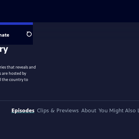
nate
Search
ies that reveals and
s are hosted by
l the country to
Episodes
Clips & Previews
About
You Might Also 