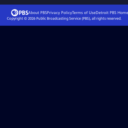
About PBS
Privacy Policy
Terms of Use
Detroit PBS
Hom
Copyright ©
2026
Public Broadcasting Service (PBS), all rights reserved.