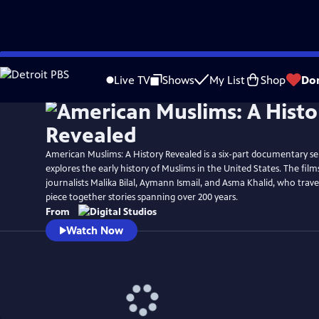
Skip
Watch
Preview
to
Live TV
Shows
My List
Shop
Do
Main
Content
American Muslims: A History Revealed is a six-part documentary ser
explores the early history of Muslims in the United States. The film
journalists Malika Bilal, Aymann Ismail, and Asma Khalid, who trave
piece together stories spanning over 200 years.
From
Watch Now