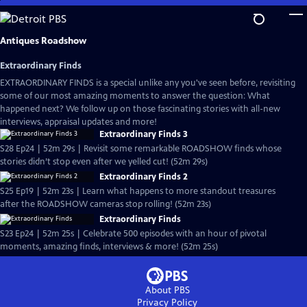
Skip
to
Main
Antiques Roadshow
Content
Extraordinary Finds
EXTRAORDINARY FINDS is a special unlike any you've seen before, revisiting
some of our most amazing moments to answer the question: What
happened next? We follow up on those fascinating stories with all-new
interviews, appraisal updates and more!
Extraordinary Finds 3
S28 Ep24 | 52m 29s | Revisit some remarkable ROADSHOW finds whose
stories didn’t stop even after we yelled cut! (52m 29s)
Extraordinary Finds 2
S25 Ep19 | 52m 23s | Learn what happens to more standout treasures
after the ROADSHOW cameras stop rolling! (52m 23s)
Extraordinary Finds
S23 Ep24 | 52m 25s | Celebrate 500 episodes with an hour of pivotal
moments, amazing finds, interviews & more! (52m 25s)
About PBS
Privacy Policy