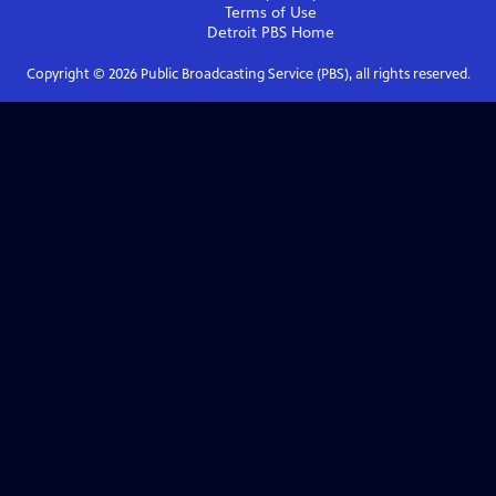
Terms of Use
Detroit PBS
Home
Copyright ©
2026
Public Broadcasting Service (PBS), all rights reserved.