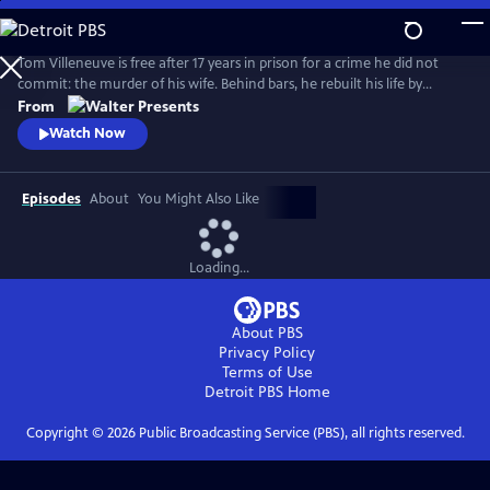
Skip
to
Main
Tom Villeneuve is free after 17 years in prison for a crime he did not
Content
commit: the murder of his wife. Behind bars, he rebuilt his life by
studying law and qualifying as a solicitor. From Walter Presents, in
From
French with English subtitles.
Watch Now
Episodes
About
You Might Also Like
Loading...
About PBS
Privacy Policy
Terms of Use
Detroit PBS
Home
Copyright ©
2026
Public Broadcasting Service (PBS), all rights reserved.