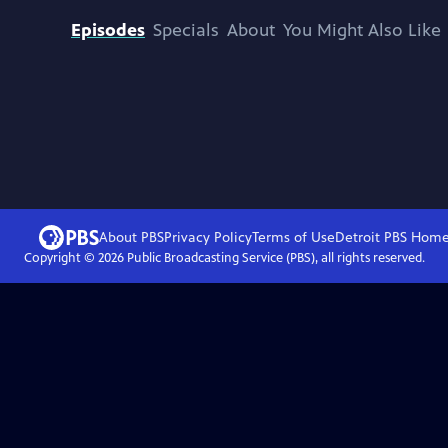
Episodes
Specials
About
You Might Also Like
About PBS
Privacy Policy
Terms of Use
Detroit PBS
Hom
Copyright ©
2026
Public Broadcasting Service (PBS), all rights reserved.