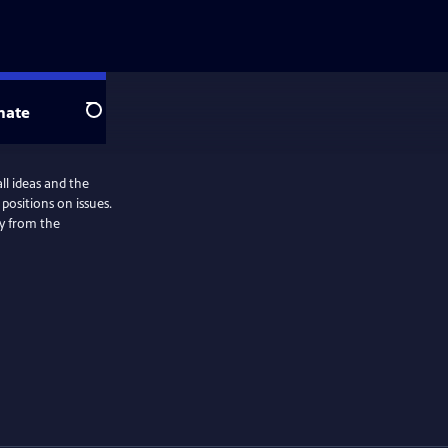
nate
Search
all ideas and the
positions on issues.
ly from the