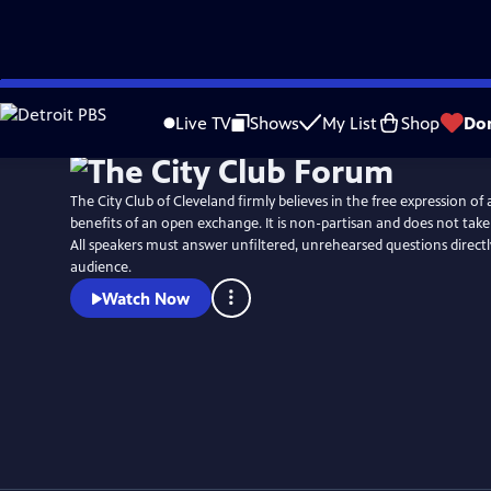
Skip
to
Live TV
Shows
My List
Shop
Do
Main
Content
The City Club of Cleveland firmly believes in the free expression of 
benefits of an open exchange. It is non-partisan and does not take 
All speakers must answer unfiltered, unrehearsed questions direct
audience.
Watch Now