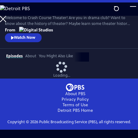
Skip
to
Crash Course Theater
Main
Welcome to Crash Course Theater! Are you in drama club? Want to
Content
know about the history of theater? Maybe learn some theater history?
Have a lot of fun? This is the series for you! We learn about the history
From
and workings of the dramatic arts, together.
Watch Now
Episodes
About
You Might Also Like
Loading...
About PBS
Privacy Policy
Terms of Use
Detroit PBS
Home
Copyright ©
2026
Public Broadcasting Service (PBS), all rights reserved.