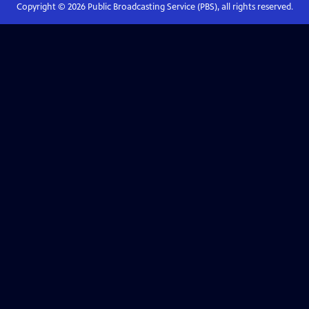
Copyright ©
2026
Public Broadcasting Service (PBS), all rights reserved.