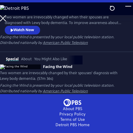
Skip
to
Main
Two women are irrevocably changed when their spouses are
Content
diagnosed with Lewy body dementia. To improve awareness about
LBD, Linda Szypula helps start a podcast and online support
Watch Now
community, where she bonds with Carla Preyer. As their husbands
Facing the Wind
is presented by your local public television station.
succumb to dementia, their friendship and support group help them
Distributed nationally by
American Public Television
cope with grief, rise to the demands of care giving, and emerge whole
on the other side.
Special
About
You Might Also Like
Facing the Wind
Two women are irrevocably changed by their spouses’ diagnosis with
Lewy body dementia. (57m 36s)
Facing the Wind
is presented by your local public television station.
Distributed nationally by
American Public Television
About PBS
Privacy Policy
Terms of Use
Detroit PBS
Home