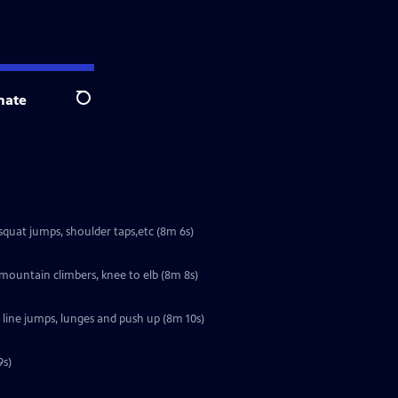
nate
Search
squat jumps, shoulder taps,etc (8m 6s)
 mountain climbers, knee to elb (8m 8s)
 line jumps, lunges and push up (8m 10s)
9s)