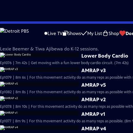
Skip
InPACT at Home
to
Live TV
Shows
My List
Shop
Do
Main
Lexie Beemer & Tiwa Ajibewa
Content
Lexie Beemer & Tiwa Ajibewa do K-12 sessions.
Lower Body Cardio
Ep1076 | 7m 42s | Get moving with a fun lower body cardio circuit. (7m 42s)
AMRAP v3
Ep1079 | 8m 6s | For this movement activity do as many reps as possible with 
AMRAP v5
Ep1082 | 8m 8s | For this movement activity do as many reps as possible with
AMRAP v2
Ep1078 | 8m 10s | For this movement activity do as many reps as possible with
AMRAP v1
Ep1077 | 8m 9s | For this movement activity do as many reps as possible. (8m 
AMRAP v4