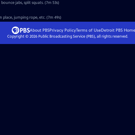
bounce jabs, split squats. (7m 53s)
n place, jumping rope, etc. (7m 49s)
About PBS
Privacy Policy
Terms of Use
Detroit PBS
Hom
Copyright ©
2026
Public Broadcasting Service (PBS), all rights reserved.