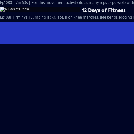
Ep1080 | 7m 53s | For this movement activity do as many reps as possible with 
12 Days of Fitness
Ep1081 | 7m 49s | Jumping jacks, jabs, high knee marches, side bends, jogging i