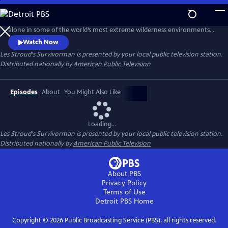
Skip
to
Survival expert Les Stroud puts himself to the ultimate test by surviving
Main
alone in some of the world’s most extreme wilderness environments.
Content
Stranded without a crew and equipped with minimal gear, Stroud
Watch Now
documents every moment of his experience using a self-operated
Les Stroud's Survivorman
is presented by your local public television station.
camera system, making it one of the most authentic survival series
Distributed nationally by
American Public Television
ever made.
Episodes
About
You Might Also Like
Loading...
Les Stroud's Survivorman
is presented by your local public television station.
Distributed nationally by
American Public Television
About PBS
Privacy Policy
Terms of Use
Detroit PBS
Home
Copyright ©
2026
Public Broadcasting Service (PBS), all rights reserved.