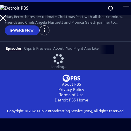
Skip
to
Main
Mary Berry shares her ultimate Christmas feast with all the trimmings.
Content
Friends and Chefs Angela Hartnett and Monica Galetti join her to
share favorite festive recipes from their heritage and Mary and TV host
Watch Now
Rylan try and convert some kids to Brussels sprouts.
Episodes
Clips & Previews
About
You Might Also Like
Loading...
About PBS
Privacy Policy
Terms of Use
Detroit PBS
Home
Copyright ©
2026
Public Broadcasting Service (PBS), all rights reserved.