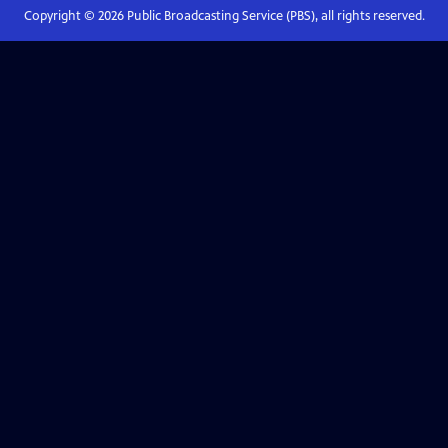
Copyright ©
2026
Public Broadcasting Service (PBS), all rights reserved.