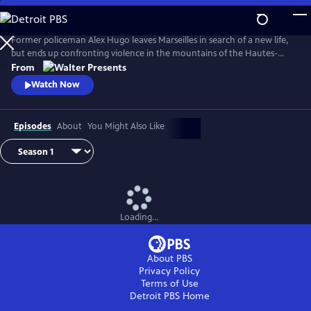
Skip
to
Main
Former policeman Alex Hugo leaves Marseilles in search of a new life,
Content
but ends up confronting violence in the mountains of the Hautes-
Alpes. From Walter Presents, in French with English subtitles.
From
Watch Now
Episodes
About
You Might Also Like
Loading...
About PBS
Privacy Policy
Terms of Use
Detroit PBS
Home