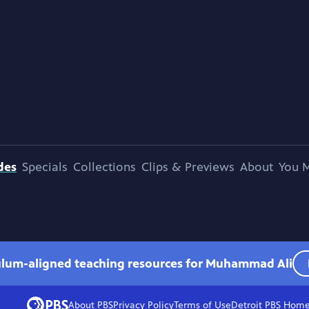
des
Specials
Collections
Clips & Previews
About
You M
culum-aligned teaching resources for Muhammad Ali
About PBS
Privacy Policy
Terms of Use
Detroit PBS
Hom