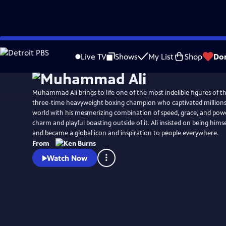
Skip
Watch
Preview
to
Live TV
Shows
My List
Shop
Do
Main
Content
Muhammad Ali brings to life one of the most indelible figures of th
three-time heavyweight boxing champion who captivated millions 
world with his mesmerizing combination of speed, grace, and powe
charm and playful boasting outside of it. Ali insisted on being hims
and became a global icon and inspiration to people everywhere.
From
Watch Now