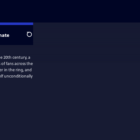
nate
Search
e 20th century, a
of fans across the
r in the ring, and
elf unconditionally