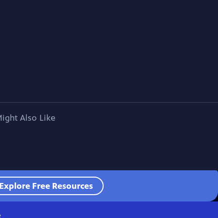
ight Also Like
Explore Free Resources
e