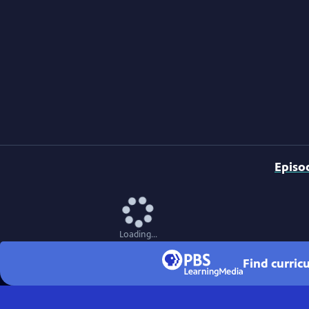
Episo
Loading...
Find curri