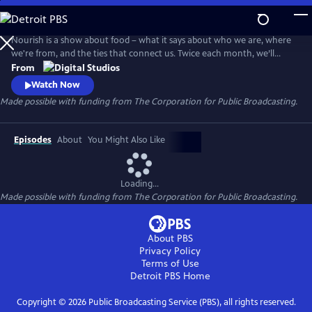
Skip
to
Main
Nourish is a show about food – what it says about who we are, where
Content
we're from, and the ties that connect us. Twice each month, we’ll
explore the people, culture, and SCIENCE behind what we eat - from
From
farm to table. Think of this show as food for your mind, body, and soul.
Watch Now
Made possible with funding from The Corporation for Public Broadcasting.
Episodes
About
You Might Also Like
Loading...
Made possible with funding from The Corporation for Public Broadcasting.
About PBS
Privacy Policy
Terms of Use
Detroit PBS
Home
Copyright ©
2026
Public Broadcasting Service (PBS), all rights reserved.