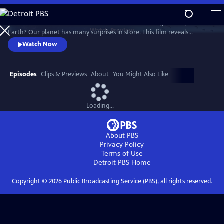
Skip
to
What world will we live in tomorrow as climate change reshapes the
Main
Watch
Preview
Earth? Our planet has many surprises in store. This film reveals
Content
Nature's astonishing adaptation abilities, and how we humans can
Watch Now
become a supporting force.
Episodes
Clips & Previews
About
You Might Also Like
Loading...
About PBS
Privacy Policy
Terms of Use
Detroit PBS
Home
Copyright ©
2026
Public Broadcasting Service (PBS), all rights reserved.