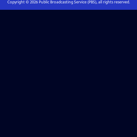
Copyright ©
2026
Public Broadcasting Service (PBS), all rights reserved.