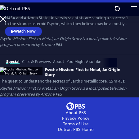
Skip
to
Main
NASA and Arizona State University scientists are sending a spacecraft
Content
to the strange asteroid Psyche, which they believe may be a mostly
metal core of an object from our early solar system. This special
Watch Now
program will reveal the cameras and other instruments on the
Psyche Mission: First to Metal, an Origin Story
is a local public television
spacecraft, as well as the personal and scientific challenges the team
program presented by
Arizona PBS
has faced getting the mission to the launch pad.
Special
Clips & Previews
About
You Might Also Like
Psyche Mission: First to Metal, An Origin
Story
The quest to understand the secrets of Earth’s metallic core. (27m 45s)
Psyche Mission: First to Metal, an Origin Story
is a local public television
program presented by
Arizona PBS
About PBS
Privacy Policy
Terms of Use
Detroit PBS
Home