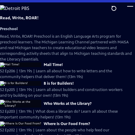
Skip
to
Main
Read, Write, ROAR!
Content
Preschool
Read, Write, ROAR! Preschool is an English Language Arts program for
preschool learners. The Michigan Learning Channel partnered with MAISA
and real Michigan teachers to create educational video lessons and
corresponding activity sheets that align to Michigan teaching standards and
the Literacy Essentials.
Mail Time!
S2 Ep206 | 13m 19s | Learn all about how to write letters and the
community helpers that deliver them! (13m 19s)
B is for Builders!
S2 Ep205 | 13m 19s | Learn all about builders and construction workers
and try building on your own! (13m 19s)
Who Works at the Library?
S2 Ep203 | 13m 19s | What does a librarian do? Learn all about these
important community helpers! (13m 19s)
Where Is Our Food From?
S2 Ep202 | 13m 19s | Learn about the people who help feed our