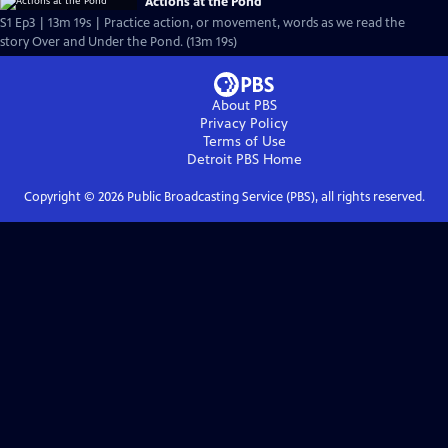
Actions at the Pond
S1 Ep3 | 13m 19s | Practice action, or movement, words as we read the
story Over and Under the Pond. (13m 19s)
About PBS
Privacy Policy
Terms of Use
Detroit PBS
Home
Copyright ©
2026
Public Broadcasting Service (PBS), all rights reserved.