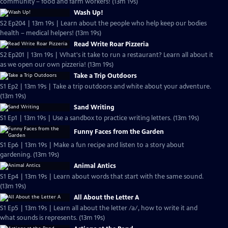
community – food and farm workers! (13m 19s)
Wash Up!
S2 Ep204 | 13m 19s | Learn about the people who help keep our bodies
health – medical helpers! (13m 19s)
Read Write Roar Pizzeria
S2 Ep201 | 13m 19s | What's it take to run a restaurant? Learn all about it
as we open our own pizzeria! (13m 19s)
Take a Trip Outdoors
S1 Ep2 | 13m 19s | Take a trip outdoors and white about your adventure.
(13m 19s)
Sand Writing
S1 Ep1 | 13m 19s | Use a sandbox to practice writing letters. (13m 19s)
Funny Faces from the Garden
S1 Ep6 | 13m 19s | Make a fun recipe and listen to a story about
gardening. (13m 19s)
Animal Antics
S1 Ep4 | 13m 19s | Learn about words that start with the same sound.
(13m 19s)
All About the Letter A
S1 Ep5 | 13m 19s | Learn all about the letter /a/, how to write it and
what sounds is represents. (13m 19s)