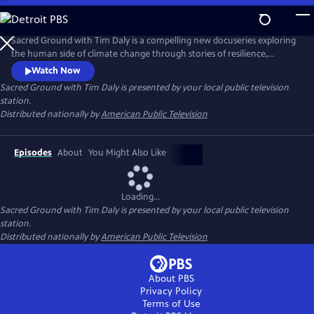
Skip
to
Main
Sacred Ground with Tim Daly is a compelling new docuseries exploring
Content
the human side of climate change through stories of resilience,
innovation, and hope. Hosted by actor and climate advocate Tim Daly,
Watch Now
the series reveals how innovators, scientists, designers, and
Sacred Ground with Tim Daly
is presented by your local public television
community leaders are transforming today's challenges into
station.
opportunities for a more resilient and sustainable future.
Distributed nationally by
American Public Television
Episodes
About
You Might Also Like
Loading...
Sacred Ground with Tim Daly
is presented by your local public television
station.
Distributed nationally by
American Public Television
About PBS
Privacy Policy
Terms of Use