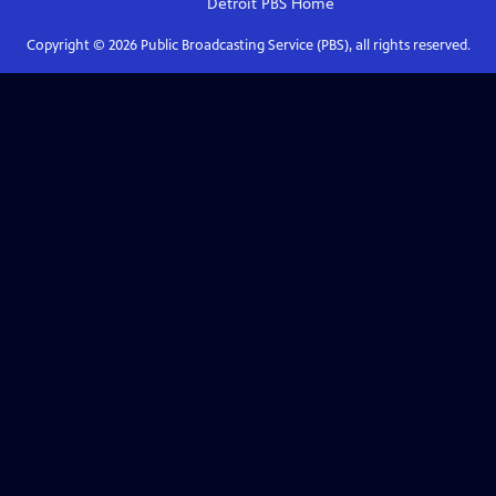
Detroit PBS
Home
Copyright ©
2026
Public Broadcasting Service (PBS), all rights reserved.