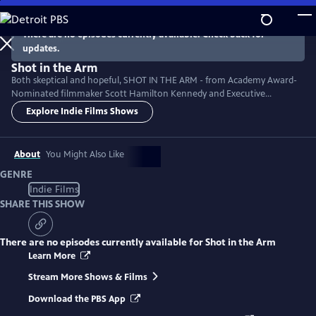
Skip
to
There are no episodes currently available. Check back for
Main
updates.
Content
Shot in the Arm
Both skeptical and hopeful, SHOT IN THE ARM - from Academy Award-
Nominated filmmaker Scott Hamilton Kennedy and Executive
Producer Neil deGrasse Tyson - explores vaccine hesitancy historically
Explore Indie Films Shows
and in the context of our modern pandemic. Can we replace cynicism
with healthy curiosity and bridge the political divides that make us sick?
Featuring: Tony Fauci, Paul Offit, and Robert Kennedy, jr.
About
You Might Also Like
GENRE
Indie Films
SHARE THIS SHOW
There are no episodes currently available for
Shot in the Arm
Learn More
Stream More Shows & Films
Download the PBS App