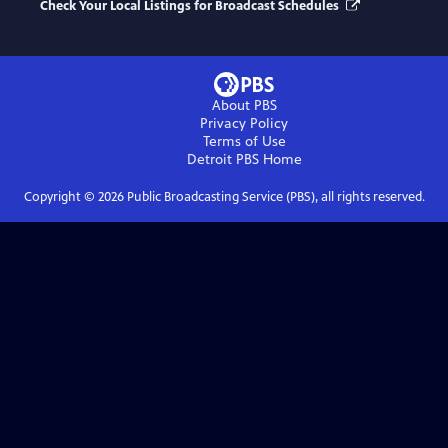
Check Your Local Listings for Broadcast Schedules
About PBS
Privacy Policy
Terms of Use
Detroit PBS
Home
Copyright ©
2026
Public Broadcasting Service (PBS), all rights reserved.