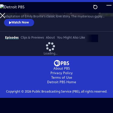
Skip
to
The fiery romance of Heathcliff and Cathy reignites in this thrilling
Main
Watch
Preview
adaptation of Emily Bronte's classic love story. The mysterious gypsy
Content
boy Heathcliff, adopted by the Earnshaw family, discovers his soulmate
Watch Now
in his stepsister, Cathy. But as a man unable to have the love of his life,
he seeks vengeance against anyone who comes between them.
Episodes
Clips & Previews
About
You Might Also Like
Loading...
About PBS
Privacy Policy
Terms of Use
Detroit PBS
Home
Copyright ©
2026
Public Broadcasting Service (PBS), all rights reserved.