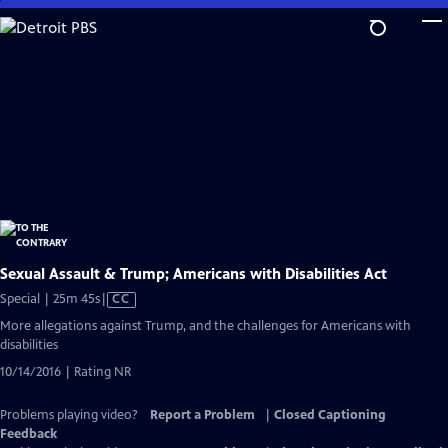
Skip
to
Main
Content
Sexual Assault & Trump; Americans with Disabilities Act
Video
Special | 25m 45s
|
CC
has
More allegations against Trump, and the challenges for Americans with
Closed
disabilities
Captions
10/14/2016 | Rating NR
Problems playing video?
Report a Problem
|
Closed Captioning
Feedback