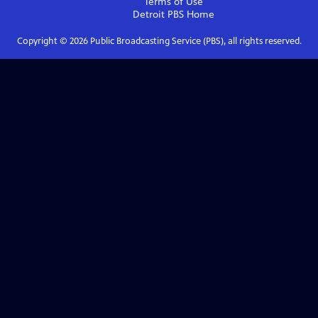
Terms of Use
Detroit PBS
Home
Copyright ©
2026
Public Broadcasting Service (PBS), all rights reserved.