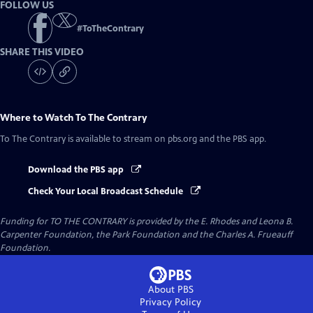
FOLLOW US
#
ToTheContrary
SHARE THIS VIDEO
Where to Watch
To The Contrary
To The Contrary
is available to stream on pbs.org and the PBS app.
Download the PBS app
Check Your Local Broadcast Schedule
Funding for TO THE CONTRARY is provided by the E. Rhodes and Leona B.
Carpenter Foundation, the Park Foundation and the Charles A. Frueauff
Foundation.
About PBS
Privacy Policy