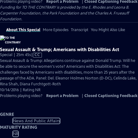
Problems playing video?
Report a Problem
|
Closed Captioning Feedback
Funding for TO THE CONTRARY is provided by the E. Rhodes and Leona B.
Carpenter Foundation, the Park Foundation and the Charles A. Frueauff
Foundation.
About This Special
More Episodes
Transcript
You Might Also Like
Sexual Assault & Trump; Americans with Disabilities Act
Video
Special | 25m 45s
|
CC
has
Sexual Assault & Trump: Allegations continue against Donald Trump. Will he
Closed
be able to secure the women's vote? Americans with Disabilities Act: The
Captions
challenges faced by Americans with disabilities, more than 25 years after the
passage of the ADA. Panel: Del. Eleanor Holmes Norton (D-DC), Celinda Lake,
Rina Shah, Diana Furchtgott-Roth
10/14/2016 | Rating NR
Problems playing video?
Report a Problem
|
Closed Captioning Feedback
GENRE
News And Public Affairs
MATURITY RATING
NR