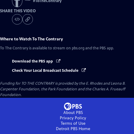
#
ToTheContrary
SHARE THIS VIDEO
Where to Watch
To The Contrary
To The Contrary
is available to stream on pbs.org and the PBS app.
Download the PBS app
Check Your Local Broadcast Schedule
Funding for TO THE CONTRARY is provided by the E. Rhodes and Leona B.
Carpenter Foundation, the Park Foundation and the Charles A. Frueauff
Foundation.
About PBS
Privacy Policy
Terms of Use
Detroit PBS
Home