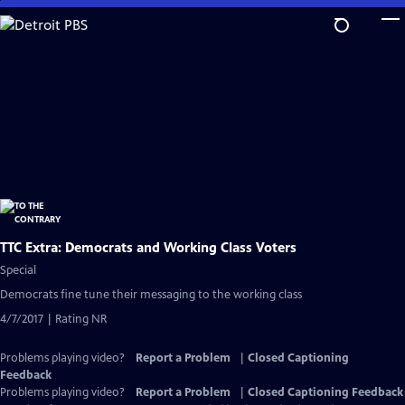
Skip
to
Main
Content
TTC Extra: Democrats and Working Class Voters
Special
Democrats fine tune their messaging to the working class
4/7/2017 | Rating NR
Problems playing video?
Report a Problem
|
Closed Captioning
Feedback
Problems playing video?
Report a Problem
|
Closed Captioning Feedback