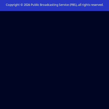
Copyright ©
2026
Public Broadcasting Service (PBS), all rights reserved.