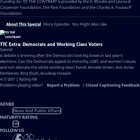
Funding for TO THE CONTRARY is provided by the E. Rhodes and Leona B.
Carpenter Foundation, the Park Foundation and the Charles A. Frueauff
Foundation.
About This Special
More Episodes
You Might Also Like
TTC Extra: Democrats and Working Class Voters
Special
A debate is brewing after the Democrats took big losses in last year's
elections. Can the Democrats appeal to minority, LGBT, and women's issues
and not alienate the white working class? Panel: Anneke Green, Avis Jones-
DeWeever, Rina Shah, Anushay Hossain
4/7/2017 | Rating NR
Problems playing video?
Report a Problem
|
Closed Captioning Feedback
GENRE
News And Public Affairs
MATURITY RATING
NR
FOLLOW US