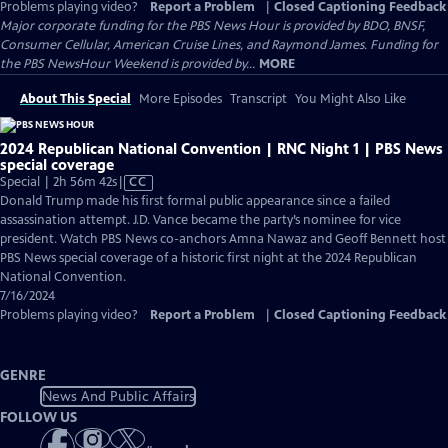
Problems playing video?
Report a Problem
|
Closed Captioning Feedback
Major corporate funding for the PBS News Hour is provided by BDO, BNSF,
Consumer Cellular, American Cruise Lines, and Raymond James. Funding for
the PBS NewsHour Weekend is provided by...
MORE
About This Special
More Episodes
Transcript
You Might Also Like
2024 Republican National Convention | RNC Night 1 | PBS News
special coverage
Video
Special | 2h 56m 42s
|
CC
has
Donald Trump made his first formal public appearance since a failed
Closed
assassination attempt. J.D. Vance became the party’s nominee for vice
Captions
president. Watch PBS News co-anchors Amna Nawaz and Geoff Bennett host
PBS News special coverage of a historic first night at the 2024 Republican
National Convention.
7/16/2024
Problems playing video?
Report a Problem
|
Closed Captioning Feedback
GENRE
News And Public Affairs
FOLLOW US