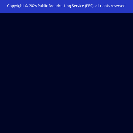
Copyright ©
2026
Public Broadcasting Service (PBS), all rights reserved.