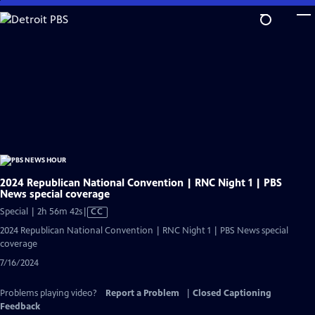
Skip
to
Main
Content
2024 Republican National Convention | RNC Night 1 | PBS
News special coverage
Video
Special | 2h 56m 42s
|
CC
has
2024 Republican National Convention | RNC Night 1 | PBS News special
Closed
coverage
Captions
7/16/2024
Problems playing video?
Report a Problem
|
Closed Captioning
Feedback