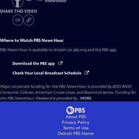
#
newshour
SHARE THIS VIDEO
Where to Watch
PBS News Hour
PBS News Hour
is available to stream on pbs.org and the PBS app.
Download the PBS app
Check Your Local Broadcast Schedule
Major corporate funding for the PBS News Hour is provided by BDO, BNSF,
Consumer Cellular, American Cruise Lines, and Raymond James. Funding for
the PBS NewsHour Weekend is provided by...
MORE
About PBS
Privacy Policy
Terms of Use
Detroit PBS
Home