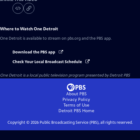
Where to Watch
One Detroit
One Detroit
is available to stream on pbs.org and the PBS app.
Download the PBS app
Check Your Local Broadcast Schedule
One Detroit
is a local public television program presented by
Detroit PBS
About PBS
Privacy Policy
Terms of Use
Detroit PBS
Home
Copyright ©
2026
Public Broadcasting Service (PBS), all rights reserved.