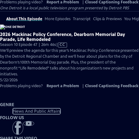
Problems playing video?
Report a Problem
|
Closed Captioning Feedback
One Detroit
is a local public television program presented by
Detroit PBS
About This Episode
More Episodes
Transcript
Clips & Previews
You Migh
2026 Mackinac Policy Conference, Dearborn Memorial Day
Parade, Life Remodeled
Video
Season 10 Episode 47 | 26m 46s
|
CC
has
We’ll preview the agenda for this year’s Mackinac Policy Conference presented
Closed
by the Detroit Regional Chamber and we’ll hear about plans for the city of
Captions
Dearborn’s 100th Memorial Day parade. Plus, the president of the
nonprofit “Life Remodeled” talks about his organization’s new projects and
initiatives.
5/22/2026
Problems playing video?
Report a Problem
|
Closed Captioning Feedback
GENRE
News And Public Affairs
FOLLOW US
SHARE THIS VIDEO