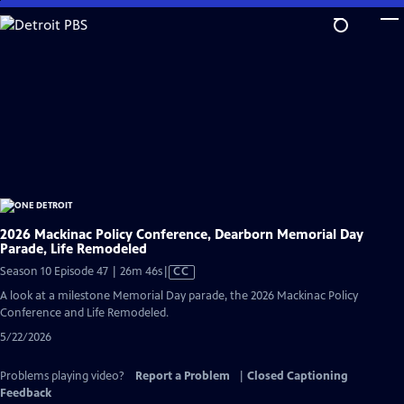
Skip
to
Main
Content
2026 Mackinac Policy Conference, Dearborn Memorial Day
Parade, Life Remodeled
Video
Season 10 Episode 47 | 26m 46s
|
CC
has
A look at a milestone Memorial Day parade, the 2026 Mackinac Policy
Closed
Conference and Life Remodeled.
Captions
5/22/2026
Problems playing video?
Report a Problem
|
Closed Captioning
Feedback