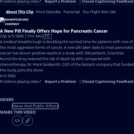
Problems playing video?
Report a Problem
|
Closed Captioning Feedback
About This Clip
More Episodes
Transcript
You Might Also Like
A New Pill Finally Offers Hope for Pancreatic Cancer
Video
Clip: 6/5/2026 | 17m 44s
|
CC
has
A medical breakthrough is doubling the survival time for patients with one of
Closed
the most aggressive forms of cancer. A new pill taken daily to treat pancreatic
Captions
cancer has shown positive results in a study with 500 patients. Scientists
found the drug reduced the risk of death by 60% compared with
chemotherapy. Dr. Mark Goldsmith, CEO of the biotech company that funded
the study, joins the show.
6/5/2026
Problems playing video?
Report a Problem
|
Closed Captioning Feedback
GENRE
News And Public Affairs
SHARE THIS VIDEO