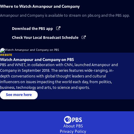
Where to Watch
Amanpour and Company
Amanpour and Company
is available to stream on pbs.org and the PBS app.
Download the PBS app
Check Your Local Broadcast Schedule
WEBSITE
Watch Amanpour and Company on PBS
PBS and WNET, in collaboration with CNN, launched Amanpour and
Company in September 2018. The series features wide-ranging, in-
depth conversations with global thought leaders and cultural
influencers on issues impacting the world each day, from politics,
business, technology and arts, to science and sports.
See more here
About PBS
Privacy Policy