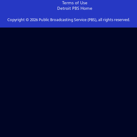
Terms of Use
Detroit PBS
Home
Copyright ©
2026
Public Broadcasting Service (PBS), all rights reserved.