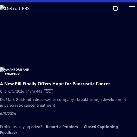
Skip
to
Main
Content
A New Pill Finally Offers Hope for Pancreatic Cancer
Video
Clip: 6/5/2026 | 17m 44s
|
CC
has
Dr. Mark Goldsmith discusses his company's breakthrough development
Closed
in pancreatic cancer treatment.
Captions
6/5/2026
Problems playing video?
Report a Problem
|
Closed Captioning
Feedback