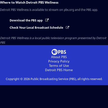
Where to Watch
Detroit PBS Wellness
Detroit PBS Wellness
is available to stream on pbs.org and the PBS app.
Download the PBS app
Check Your Local Broadcast Schedule
Detroit PBS Wellness
is a local public television program presented by
Detroit
PBS
About PBS
Privacy Policy
Terms of Use
Detroit PBS
Home
Copyright ©
2026
Public Broadcasting Service (PBS), all rights reserved.