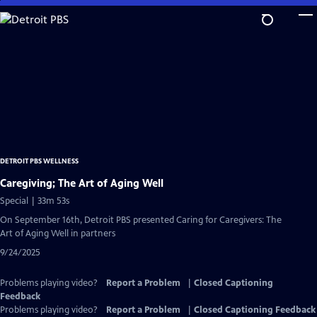
Skip
to
Main
Content
DETROIT PBS WELLNESS
Caregiving; The Art of Aging Well
Special | 33m 53s
On September 16th, Detroit PBS presented Caring for Caregivers: The
Art of Aging Well in partners
9/24/2025
Problems playing video?
Report a Problem
|
Closed Captioning
Feedback
Problems playing video?
Report a Problem
|
Closed Captioning Feedback