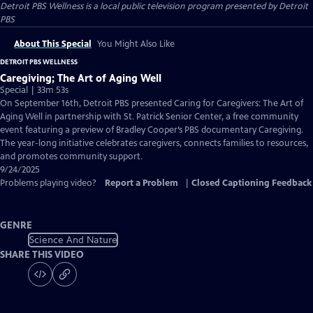
Detroit PBS Wellness
is a local public television program presented by
Detroit
PBS
About This Special
You Might Also Like
DETROIT PBS WELLNESS
Caregiving; The Art of Aging Well
Special | 33m 53s
On September 16th, Detroit PBS presented Caring for Caregivers: The Art of
Aging Well in partnership with St. Patrick Senior Center, a free community
event featuring a preview of Bradley Cooper’s PBS documentary Caregiving.
The year-long initiative celebrates caregivers, connects families to resources,
and promotes community support.
9/24/2025
Problems playing video?
Report a Problem
|
Closed Captioning Feedback
GENRE
Science And Nature
SHARE THIS VIDEO