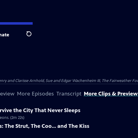
nate
Search
nry and Clarisse Arnhold, Sue and Edgar Wachenheim III, The Fairweather Fo
review
More Episodes
Transcript
More Clips & Preview
vive the City That Never Sleeps
eons. (2m 22s)
s: The Strut, The Coo… and The Kiss