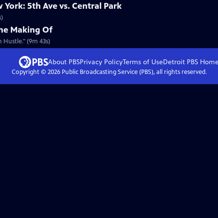
York: 5th Ave vs. Central Park
s)
The Making Of
 Hustle." (9m 43s)
About PBS
Privacy Policy
Terms of Use
Detroit PBS
Hom
Copyright ©
2026
Public Broadcasting Service (PBS), all rights reserved.