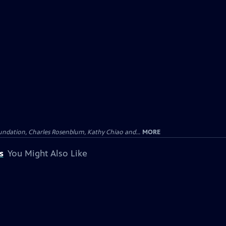
undation, Charles Rosenblum, Kathy Chiao and...
MORE
s
You Might Also Like