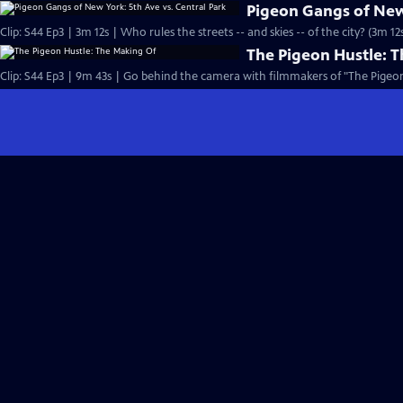
Pigeon Gangs of New 
Clip: S44 Ep3 | 3m 12s | Who rules the streets -- and skies -- of the city? (3m 12
The Pigeon Hustle: 
Clip: S44 Ep3 | 9m 43s | Go behind the camera with filmmakers of "The Pigeon