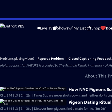
Skip
to
Live TV
Shows
My List
Shop
Do
Main
Content
Problems playing video?
Report a Problem
|
Closed Captioning Feedback
Major support for NATURE is provided by The Arnhold Family in memory of He
About This P
How NYC Pigeons Sur
Clip: S44 Ep3 | 2m 22s | Times Square never shuts down, and neither do its pig
Pigeon Dating Ritual
Clip: S44 Ep3 | 3m 26s | Discover how pigeons find a mate for life. (3m 26s)