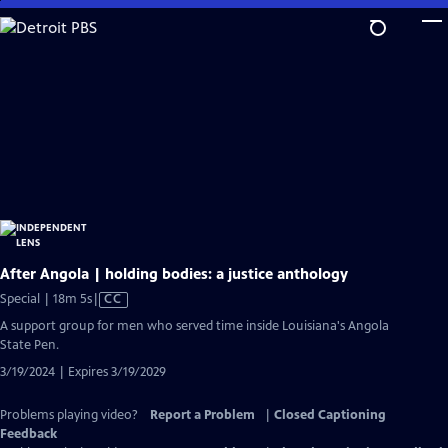
Skip
to
Main
Content
After Angola | holding bodies: a justice anthology
Video
Special | 18m 5s
|
CC
has
A support group for men who served time inside Louisiana's Angola
Closed
State Pen.
Captions
3/19/2024 | Expires 3/19/2029
Problems playing video?
Report a Problem
|
Closed Captioning
Feedback