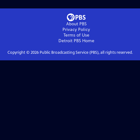
About PBS
Privacy Policy
Terms of Use
Detroit PBS
Home
Copyright ©
2026
Public Broadcasting Service (PBS), all rights reserved.