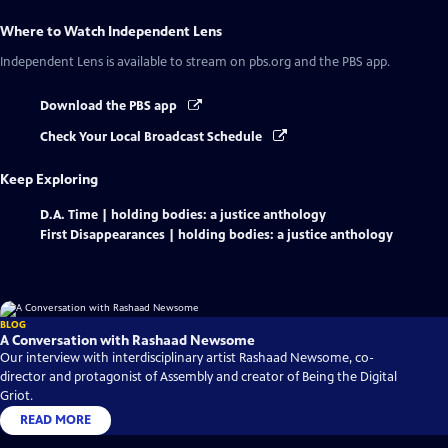
Where to Watch
Independent Lens
Independent Lens
is available to stream on pbs.org and the PBS app.
Download the PBS app
Check Your Local Broadcast Schedule
Keep Exploring
D.A. Time | holding bodies: a justice anthology
First Disappearances | holding bodies: a justice anthology
BLOG
A Conversation with Rashaad Newsome
Our interview with interdisciplinary artist Rashaad Newsome, co-
director and protagonist of Assembly and creator of Being the Digital
Griot.
READ MORE