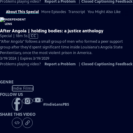
Problems playing video?
Report a Problem
|
Closed Captioning Feedback
About This Special
More Episodes
Transcript
You Might Also Like
After Angola | holding bodies: a justice anthology
Video
Special | 18m 5s
|
CC
has
"After Angola" follows a small group of men who formed a peer support
Closed
group after they'd spent significant time inside Louisiana's Angola State
Captions
Penitentiary, once the most violent prison in America.
3/19/2024 | Expires 3/19/2029
Problems playing video?
Report a Problem
|
Closed Captioning Feedback
GENRE
Indie Films
FOLLOW US
#
IndieLensPBS
SHARE THIS VIDEO