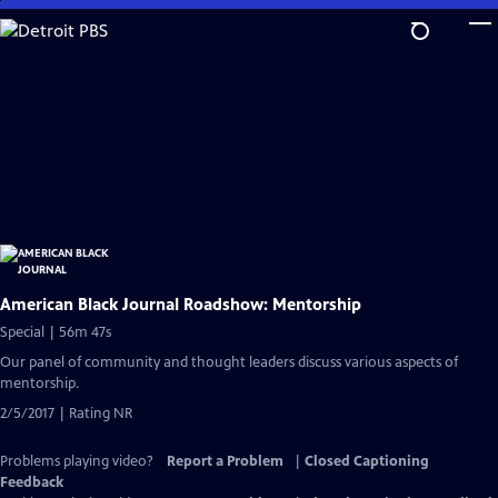
Skip
to
Main
Content
American Black Journal Roadshow: Mentorship
Special | 56m 47s
Our panel of community and thought leaders discuss various aspects of
mentorship.
2/5/2017 | Rating NR
Problems playing video?
Report a Problem
|
Closed Captioning
Feedback