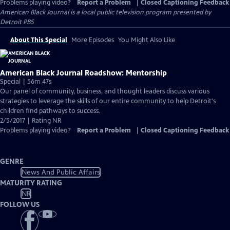
Problems playing video?
Report a Problem
|
Closed Captioning Feedback
American Black Journal
is a local public television program presented by
Detroit PBS
About This Special
More Episodes
You Might Also Like
American Black Journal Roadshow: Mentorship
Special | 56m 47s
Our panel of community, business, and thought leaders discuss various
strategies to leverage the skills of our entire community to help Detroit's
children find pathways to success.
2/5/2017 | Rating NR
Problems playing video?
Report a Problem
|
Closed Captioning Feedback
GENRE
News And Public Affairs
MATURITY RATING
NR
FOLLOW US