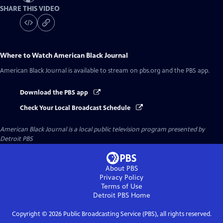
SHARE THIS VIDEO
Where to Watch
American Black Journal
American Black Journal
is available to stream on pbs.org and the PBS app.
Download the PBS app
Check Your Local Broadcast Schedule
American Black Journal
is a local public television program presented by
Detroit PBS
About PBS
Privacy Policy
Terms of Use
Detroit PBS
Home
Copyright ©
2026
Public Broadcasting Service (PBS), all rights reserved.