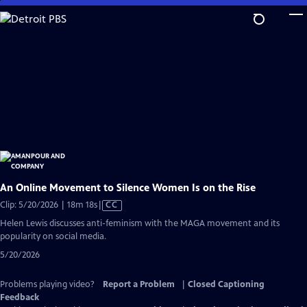
Skip
to
Main
Content
An Online Movement to Silence Women Is on the Rise
Video
Clip: 5/20/2026 | 18m 18s
|
CC
has
Helen Lewis discusses anti-feminism with the MAGA movement and its
Closed
popularity on social media.
Captions
5/20/2026
Problems playing video?
Report a Problem
|
Closed Captioning
Feedback