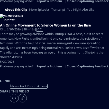
Problems playing video?
Report a Problem
|
Closed Captioning Feedback
About This Clip
More Episodes
Transcript
You Might Also Like
An Online Movement to Silence Women Is on the Rise
Video
Clip: 5/20/2026 | 18m 18s
|
CC
has
There may be growing divisions within Trump's MAGA base, but it appears
Closed
America's New Right is united behind one core principle: the rejection of
Captions
feminism. With the help of social media, misogynist views are spreading
rapidly and are increasingly being normalized. Helen Lewis, a staff writer at
The Atlantic, has been keeping an eye on this growing front. She joins the
show to discuss.
5/20/2026
Problems playing video?
Report a Problem
|
Closed Captioning Feedback
GENRE
News And Public Affairs
SHARE THIS VIDEO