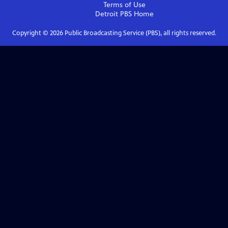
Terms of Use
Detroit PBS
Home
Copyright ©
2026
Public Broadcasting Service (PBS), all rights reserved.