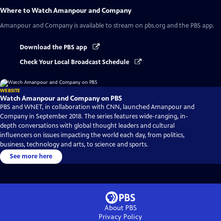
Where to Watch
Amanpour and Company
Amanpour and Company
is available to stream on pbs.org and the PBS app.
Download the PBS app
Check Your Local Broadcast Schedule
WEBSITE
Watch Amanpour and Company on PBS
PBS and WNET, in collaboration with CNN, launched Amanpour and
Company in September 2018. The series features wide-ranging, in-
depth conversations with global thought leaders and cultural
influencers on issues impacting the world each day, from politics,
business, technology and arts, to science and sports.
See more here
About PBS
Privacy Policy