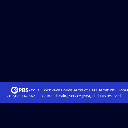
About PBS
Privacy Policy
Terms of Use
Detroit PBS
Hom
Copyright ©
2026
Public Broadcasting Service (PBS), all rights reserved.