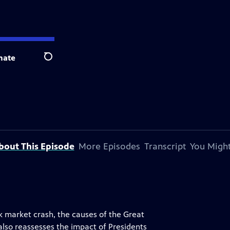
nate
Search
bout This Episode
More Episodes
Transcript
You Might
ck market crash, the causes of the Great
also reassesses the impact of Presidents