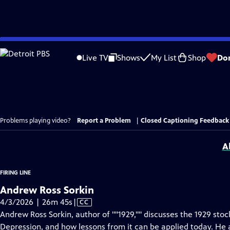
Skip
to
Live TV
Shows
My List
Shop
Do
Main
Content
Problems playing video?
Report a Problem
|
Closed Captioning Feedback
A
FIRING LINE
Andrew Ross Sorkin
Video
4/3/2026 | 26m 45s
|
CC
has
Andrew Ross Sorkin, author of ""1929,"" discusses the 1929 sto
Closed
Depression, and how lessons from it can be applied today. He 