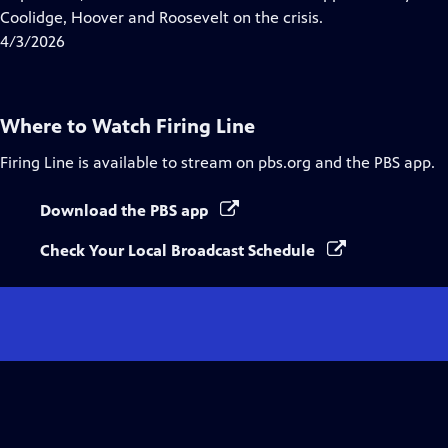
Captions
Coolidge, Hoover and Roosevelt on the crisis.
4/3/2026
Where to Watch
Firing Line
Firing Line
is available to stream on pbs.org and the PBS app.
Download the PBS app
Check Your Local Broadcast Schedule