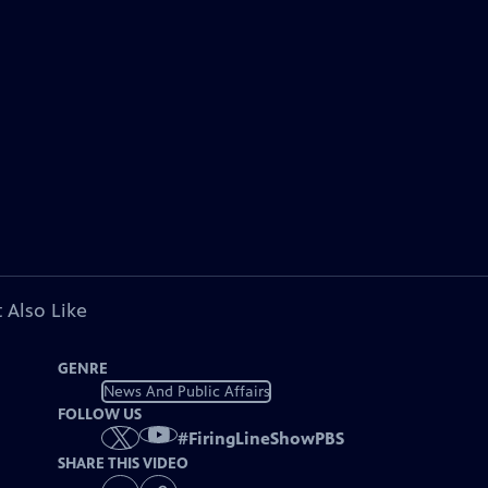
 Also Like
GENRE
News And Public Affairs
FOLLOW US
#
FiringLineShowPBS
SHARE THIS VIDEO