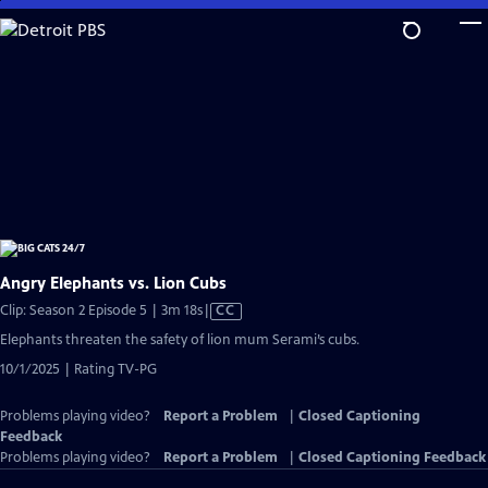
Skip
to
Main
Content
Angry Elephants vs. Lion Cubs
Video
Clip: Season 2 Episode 5 | 3m 18s
|
CC
has
Elephants threaten the safety of lion mum Serami’s cubs.
Closed
10/1/2025 | Rating TV-PG
Captions
Problems playing video?
Report a Problem
|
Closed Captioning
Feedback
Problems playing video?
Report a Problem
|
Closed Captioning Feedback