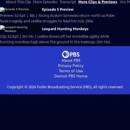
About This Clip
More Episodes
Transcript
More Clips & Previews
You Mi
Episode 5 Preview
Preview: S2 Ep5 | 30s | Young Xudum lionesses return north as Pobe
faces tragedy, and Lediba struggles to feed her cub. (30s)
Leopard Hunting Monkeys
Clip: S2 Ep5 | 3m 14s | Lediba shows off her incredible agility while
hunting monkeys high above the ground in the treetops. (3m 14s)
About PBS
Privacy Policy
Terms of Use
Detroit PBS
Home
Copyright ©
2026
Public Broadcasting Service (PBS), all rights reserved.