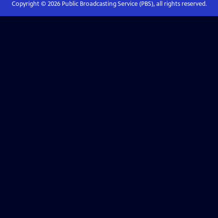
Copyright ©
2026
Public Broadcasting Service (PBS), all rights reserved.