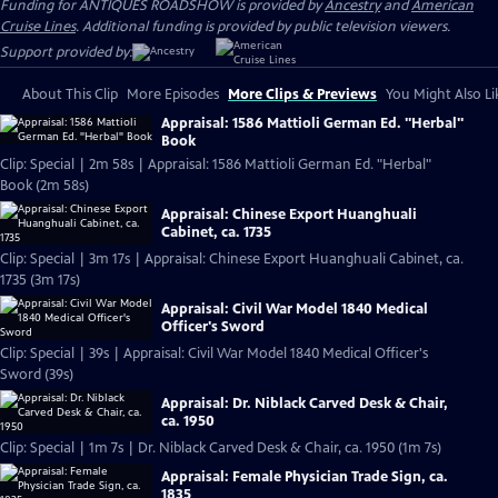
Funding for ANTIQUES ROADSHOW is provided by
Ancestry
and
American
Cruise Lines
. Additional funding is provided by public television viewers.
Support provided by:
About This Clip
More Episodes
More Clips & Previews
You Might Also Li
Appraisal: 1586 Mattioli German Ed. "Herbal"
Book
Clip: Special | 2m 58s | Appraisal: 1586 Mattioli German Ed. "Herbal"
Book (2m 58s)
Appraisal: Chinese Export Huanghuali
Cabinet, ca. 1735
Clip: Special | 3m 17s | Appraisal: Chinese Export Huanghuali Cabinet, ca.
1735 (3m 17s)
Appraisal: Civil War Model 1840 Medical
Officer's Sword
Clip: Special | 39s | Appraisal: Civil War Model 1840 Medical Officer's
Sword (39s)
Appraisal: Dr. Niblack Carved Desk & Chair,
ca. 1950
Clip: Special | 1m 7s | Dr. Niblack Carved Desk & Chair, ca. 1950 (1m 7s)
Appraisal: Female Physician Trade Sign, ca.
1835