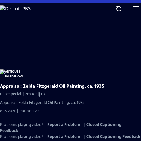
Skip
to
Main
Content
Appraisal: Zelda Fitzgerald Oil Painting, ca. 1935
Video
Clip: Special | 2m 41s
|
CC
has
Appraisal: Zelda Fitzgerald Oil Painting, ca. 1935
Closed
8/2/2021 | Rating TV-G
Captions
Problems playing video?
Report a Problem
|
Closed Captioning
Feedback
Problems playing video?
Report a Problem
|
Closed Captioning Feedback