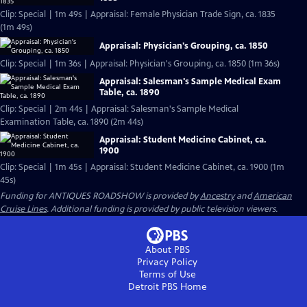
Clip: Special | 1m 49s | Appraisal: Female Physician Trade Sign, ca. 1835
(1m 49s)
Appraisal: Physician's Grouping, ca. 1850
Clip: Special | 1m 36s | Appraisal: Physician's Grouping, ca. 1850 (1m 36s)
Appraisal: Salesman's Sample Medical Exam
Table, ca. 1890
Clip: Special | 2m 44s | Appraisal: Salesman's Sample Medical
Examination Table, ca. 1890 (2m 44s)
Appraisal: Student Medicine Cabinet, ca.
1900
Clip: Special | 1m 45s | Appraisal: Student Medicine Cabinet, ca. 1900 (1m
45s)
Funding for ANTIQUES ROADSHOW is provided by
Ancestry
and
American
Cruise Lines
. Additional funding is provided by public television viewers.
About PBS
Privacy Policy
Terms of Use
Detroit PBS
Home