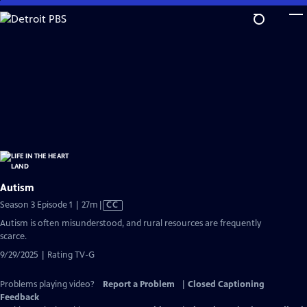
Skip
to
Main
Content
Autism
Video
Season 3 Episode 1 | 27m
|
CC
has
Autism is often misunderstood, and rural resources are frequently
Closed
scarce.
Captions
9/29/2025 | Rating TV-G
Problems playing video?
Report a Problem
|
Closed Captioning
Feedback