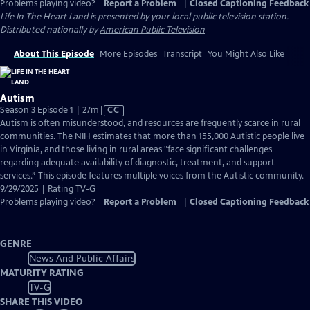
Problems playing video?
Report a Problem
|
Closed Captioning Feedback
Life In The Heart Land
is presented by your local public television station.
Distributed nationally by
American Public Television
About This Episode
More Episodes
Transcript
You Might Also Like
Autism
Video
Season 3 Episode 1 | 27m
|
CC
has
Autism is often misunderstood, and resources are frequently scarce in rural
Closed
communities. The NIH estimates that more than 155,000 Autistic people live
Captions
in Virginia, and those living in rural areas "face significant challenges
regarding adequate availability of diagnostic, treatment, and support-
services.” This episode features multiple voices from the Autistic community.
9/29/2025 | Rating TV-G
Problems playing video?
Report a Problem
|
Closed Captioning Feedback
GENRE
News And Public Affairs
MATURITY RATING
TV-G
SHARE THIS VIDEO