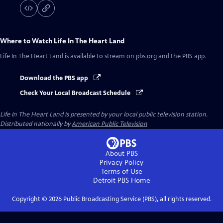
Where to Watch
Life In The Heart Land
Life In The Heart Land
is available to stream on pbs.org and the PBS app.
Download the PBS app
Check Your Local Broadcast Schedule
Life In The Heart Land
is presented by your local public television station.
Distributed nationally by
American Public Television
About PBS
Privacy Policy
Terms of Use
Detroit PBS
Home
Copyright ©
2026
Public Broadcasting Service (PBS), all rights reserved.