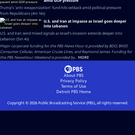
amid GOP pressure
Trump's 'anti-weaponization' fund hits setback amid political pressure
from Republicans (4m 16s)
U.S. and Iran at impasse as Israel goes deeper
into Lebanon
U.S. and Iran send mixed signals as Israel's invasion extends deeper into
Lebanon (5m 4s)
Major corporate funding for the PBS News Hour is provided by BDO, BNSF,
Consumer Cellular, American Cruise Lines, and Raymond James. Funding for
the PBS NewsHour Weekend is provided by...
MORE
About PBS
Privacy Policy
Terms of Use
Detroit PBS
Home
Copyright ©
2026
Public Broadcasting Service (PBS), all rights reserved.