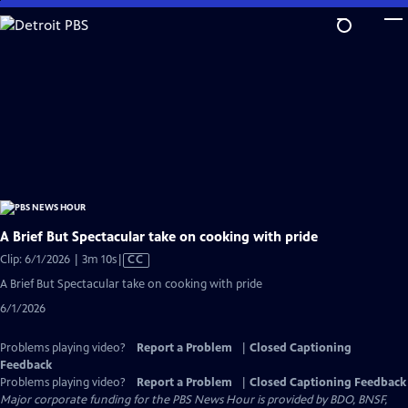
Skip
to
Main
Content
A Brief But Spectacular take on cooking with pride
Video
Clip: 6/1/2026 | 3m 10s
|
CC
has
A Brief But Spectacular take on cooking with pride
Closed
6/1/2026
Captions
Problems playing video?
Report a Problem
|
Closed Captioning
Feedback
Problems playing video?
Report a Problem
|
Closed Captioning Feedback
Major corporate funding for the PBS News Hour is provided by BDO, BNSF,