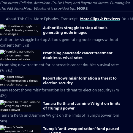
Consumer Cellular, American Cruise Lines, and Raymond James. Funding for
the PBS NewsHour Weekend is provided by...
MORE
About This Clip
More Episodes
Transcript
More Clips & Previews
You Mi
Authorities struggle to stop AI tools
generating nude images
Authorities struggle to stop AI tools generating nude images without
consent (6m 57s)
Promising pancreatic cancer treatment
doubles survival rates
Promising new treatment for pancreatic cancer doubles survival rates
(7m 3s)
Report shows misinformation a threat to
election security
New report shows misinformation is a threat to election security (7m
42s)
Tamara Keith and Jasmine Wright on limits
of Trump's power
Tamara Keith and Jasmine Wright on the limits of Trump's power (5m
58s)
Trump's 'anti-weaponization' fund paused