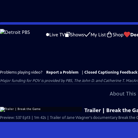
Skip
to
Live TV
Shows
My List
Shop
Do
Main
Content
Problems playing video?
Report a Problem
|
Closed Captioning Feedback
Major funding for POV is provided by PBS, The John D. and Catherine T. Mac
About This 
Trailer | Break the 
Preview: S37 Ep13 | 1m 42s | Trailer of Jane Wagner's documentary Break the 