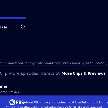
nate
Search
Arthur Foundation, the Wyncote Foundation, Reva & David Logan Foundation, 
Clip
More Episodes
Transcript
More Clips & Previews
Game
Game. (1m 42s)
About PBS
Privacy Policy
Terms of Use
Detroit PBS
Hom
Copyright ©
2026
Public Broadcasting Service (PBS), all rights reserved.