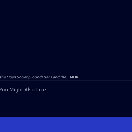
the Open Society Foundations and the...
MORE
You Might Also Like
e