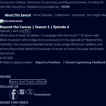
Consumer Cellular, American Cruise Lines, and Raymond James. Funding for
the PBS NewsHour Weekend is provided by...
MORE
About This Special
More Episodes
Collections
Transcript
You Might Als
Beyond the Canvas | Season 2 | Episode 4
Video
Special | 26m 5s
|
CC
has
What does it mean to deliver “a message with the music”? Sit down with
Closed
Black musicians who bridge story and sound. In this episode of “Beyond the
Captions
CANVAS,” the musical ensemble Ranky Tanky, singer Rhiannon Giddens and
others share their belief in the power of music to honor the past and inspire
the future.
6/22/2021
Problems playing video?
Report a Problem
|
Closed Captioning Feedback
GENRE
News And Public Affairs
FOLLOW US
#
newshour
SHARE THIS VIDEO