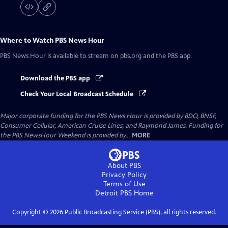
Where to Watch
PBS News Hour
PBS News Hour
is available to stream on pbs.org and the PBS app.
Download the PBS app
Check Your Local Broadcast Schedule
Major corporate funding for the PBS News Hour is provided by BDO, BNSF,
Consumer Cellular, American Cruise Lines, and Raymond James. Funding for
the PBS NewsHour Weekend is provided by...
MORE
About PBS
Privacy Policy
Terms of Use
Detroit PBS
Home
Copyright ©
2026
Public Broadcasting Service (PBS), all rights reserved.