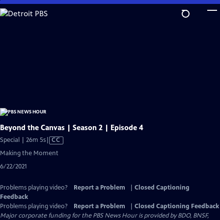
Skip
to
Main
Content
Beyond the Canvas | Season 2 | Episode 4
Video
Special | 26m 5s
|
CC
has
Making the Moment
Closed
6/22/2021
Captions
Problems playing video?
Report a Problem
|
Closed Captioning
Feedback
Problems playing video?
Report a Problem
|
Closed Captioning Feedback
Major corporate funding for the PBS News Hour is provided by BDO, BNSF,