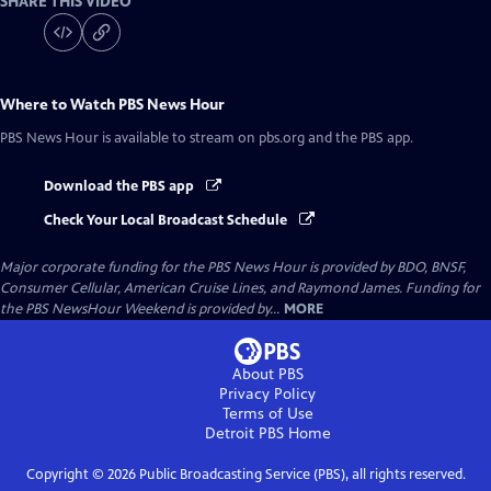
SHARE THIS VIDEO
Where to Watch
PBS News Hour
PBS News Hour
is available to stream on pbs.org and the PBS app.
Download the PBS app
Check Your Local Broadcast Schedule
Major corporate funding for the PBS News Hour is provided by BDO, BNSF,
Consumer Cellular, American Cruise Lines, and Raymond James. Funding for
the PBS NewsHour Weekend is provided by...
MORE
About PBS
Privacy Policy
Terms of Use
Detroit PBS
Home
Copyright ©
2026
Public Broadcasting Service (PBS), all rights reserved.