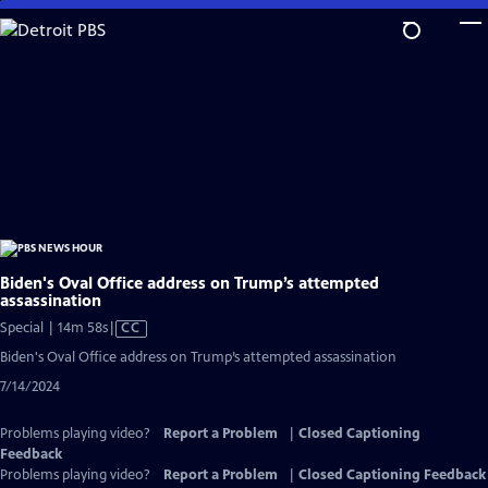
Skip
to
Main
Content
Biden's Oval Office address on Trump’s attempted
assassination
Video
Special | 14m 58s
|
CC
has
Biden's Oval Office address on Trump’s attempted assassination
Closed
7/14/2024
Captions
Problems playing video?
Report a Problem
|
Closed Captioning
Feedback
Problems playing video?
Report a Problem
|
Closed Captioning Feedback