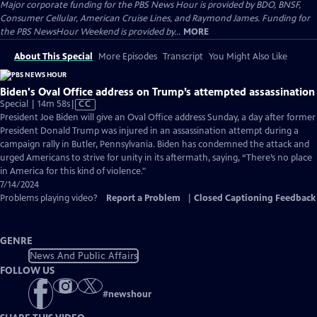
Major corporate funding for the PBS News Hour is provided by BDO, BNSF,
Consumer Cellular, American Cruise Lines, and Raymond James. Funding for
the PBS NewsHour Weekend is provided by...
MORE
About This Special
More Episodes
Transcript
You Might Also Like
Biden's Oval Office address on Trump’s attempted assassination
Video
Special | 14m 58s
|
CC
has
President Joe Biden will give an Oval Office address Sunday, a day after former
Closed
President Donald Trump was injured in an assassination attempt during a
Captions
campaign rally in Butler, Pennsylvania. Biden has condemned the attack and
urged Americans to strive for unity in its aftermath, saying, “There’s no place
in America for this kind of violence."
7/14/2024
Problems playing video?
Report a Problem
|
Closed Captioning Feedback
GENRE
News And Public Affairs
FOLLOW US
#
newshour