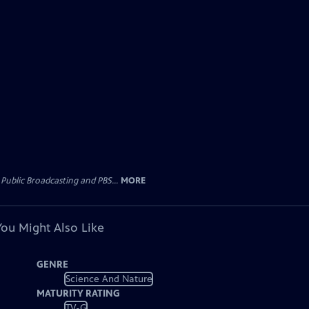
Public Broadcasting and PBS...
MORE
You Might Also Like
GENRE
Science And Nature
MATURITY RATING
TV-G