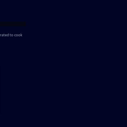
rated to cook