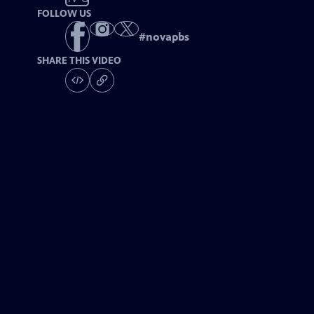
FOLLOW US
#
novapbs
SHARE THIS VIDEO