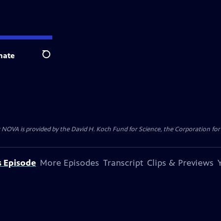
nate
Search
 NOVA is provided by the David H. Koch Fund for Science, the Corporation for 
s Episode
More Episodes
Transcript
Clips & Previews