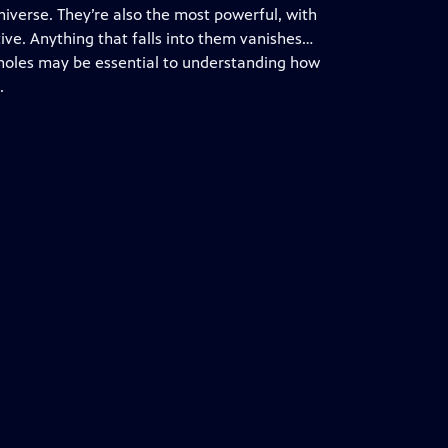
niverse. They’re also the most powerful, with
ctive. Anything that falls into them vanishes…
k holes may be essential to understanding how
.