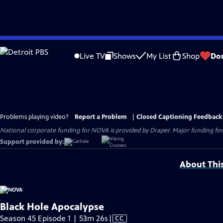
Skip
to
Live TV
Shows
My List
Shop
Do
Main
Content
Problems playing video?
Report a Problem
|
Closed Captioning Feedback
National corporate funding for NOVA is provided by Draper. Major funding for
Support provided by:
About Thi
Black Hole Apocalypse
Video
Season 45 Episode 1 | 53m 26s
|
CC