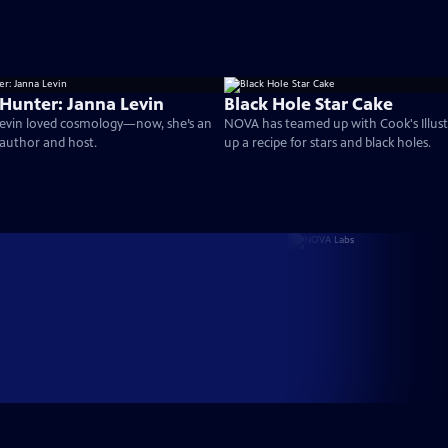
 Hunter: Janna Levin
Black Hole Star Cake
 Levin loved cosmology—now, she’s an
NOVA has teamed up with Cook's Illust
author and host.
up a recipe for stars and black holes.