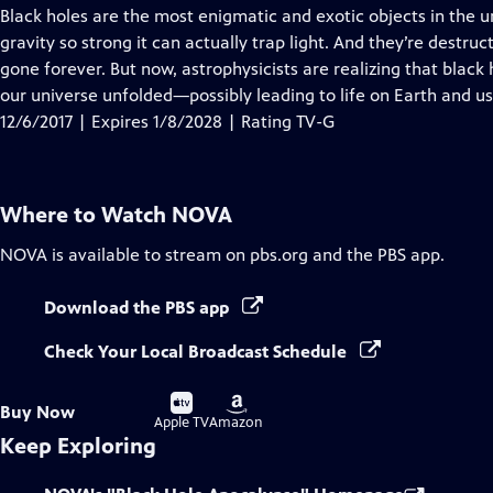
has
Black holes are the most enigmatic and exotic objects in the u
Closed
gravity so strong it can actually trap light. And they’re destru
Captions
gone forever. But now, astrophysicists are realizing that blac
our universe unfolded—possibly leading to life on Earth and us
12/6/2017 | Expires 1/8/2028 | Rating TV-G
Where to Watch
NOVA
NOVA
is available to stream on pbs.org and the PBS app.
Download the PBS app
Check Your Local Broadcast Schedule
Buy
Buy
Buy Now
on
on
Apple TV
Amazon
Keep Exploring