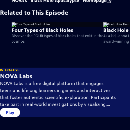
NOVA's "Black Hole Apocalypse" Homepage
Related to This Episode
Four Types of Black Holes
Black Hole
Discover the FOUR types of black holes that exist in the
As a kid, Janna
cosmos.
award-winning 
INTERACTIVE
NOVA Labs
NOVA Labs is a free digital platform that engages
teens and lifelong learners in games and interactives
that foster authentic scientific exploration. Participants
take part in real-world investigations by visualizing,
analyzing, and playing with the same data that
Play
scientists use.