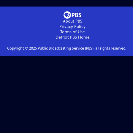
About PBS
Privacy Policy
Terms of Use
Detroit PBS
Home
Copyright ©
2026
Public Broadcasting Service (PBS), all rights reserved.