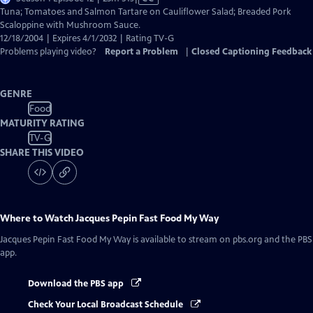
has
Tuna; Tomatoes and Salmon Tartare on Cauliflower Salad; Breaded Pork
Closed
Scaloppine with Mushroom Sauce.
Captions
12/18/2004 | Expires 4/1/2032 | Rating TV-G
Problems playing video?
Report a Problem
|
Closed Captioning Feedback
GENRE
Food
MATURITY RATING
TV-G
SHARE THIS VIDEO
Where to Watch
Jacques Pepin Fast Food My Way
Jacques Pepin Fast Food My Way
is available to stream on pbs.org and the PBS
app.
Download the PBS app
Check Your Local Broadcast Schedule