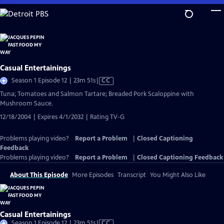
Skip
to
Main
Content
Casual Entertainings
Video
Season 1 Episode 12 | 23m 51s
|
CC
has
Tuna; Tomatoes and Salmon Tartare; Breaded Pork Scaloppine with
Closed
Mushroom Sauce.
Captions
12/18/2004 | Expires 4/1/2032 | Rating TV-G
Problems playing video?
Report a Problem
|
Closed Captioning
Feedback
Problems playing video?
Report a Problem
|
Closed Captioning Feedback
About This Episode
More Episodes
Transcript
You Might Also Like
Casual Entertainings
Video
Season 1 Episode 12 | 23m 51s
|
CC