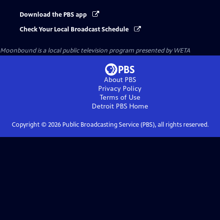
Download the PBS app
Check Your Local Broadcast Schedule
Moonbound
is a local public television program presented by
WETA
About PBS
Privacy Policy
Terms of Use
Detroit PBS
Home
Copyright ©
2026
Public Broadcasting Service (PBS), all rights reserved.