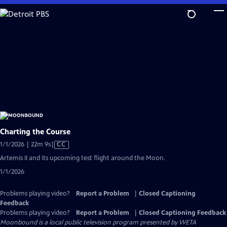
Skip
to
Main
Content
Charting the Course
Video
1/1/2026 | 22m 9s
|
CC
has
Artemis II and its upcoming test flight around the Moon.
Closed
1/1/2026
Captions
Problems playing video?
Report a Problem
|
Closed Captioning
Feedback
Problems playing video?
Report a Problem
|
Closed Captioning Feedback
Moonbound
is a local public television program presented by
WETA