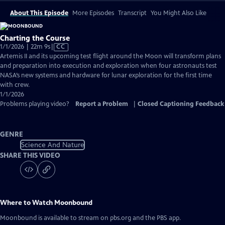
About This Episode
More Episodes
Transcript
You Might Also Like
Charting the Course
Video
1/1/2026 | 22m 9s
|
CC
has
Artemis II and its upcoming test flight around the Moon will transform plans
Closed
and preparation into execution and exploration when four astronauts test
Captions
NASA’s new systems and hardware for lunar exploration for the first time
with crew.
1/1/2026
Problems playing video?
Report a Problem
|
Closed Captioning Feedback
GENRE
Science And Nature
SHARE THIS VIDEO
Where to Watch
Moonbound
Moonbound
is available to stream on pbs.org and the PBS app.