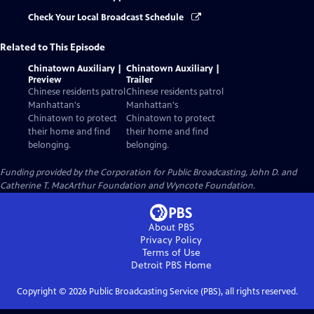
Check Your Local Broadcast Schedule
Related to This Episode
Chinatown Auxiliary |
Chinatown Auxiliary |
Preview
Trailer
Chinese residents patrol
Chinese residents patrol
Manhattan's
Manhattan's
Chinatown to protect
Chinatown to protect
their home and find
their home and find
belonging.
belonging.
Funding provided by the Corporation for Public Broadcasting, John D. and
Catherine T. MacArthur Foundation and Wyncote Foundation.
About PBS
Privacy Policy
Terms of Use
Detroit PBS
Home
Copyright ©
2026
Public Broadcasting Service (PBS), all rights reserved.