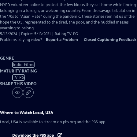
Closed
NYPD volunteer police to protect the few blocks they call home while finding
Captions
belonging in a foreign, unwelcoming country. From the savage tribulation in
the '70s to “Asian Hate” during the pandemic, these stories remind us of the
hope the U.S. represented to the tired, the poor, and the huddled masses
yearning to belong.
5/13/2024 | Expires 5/13/2031 | Rating TV-PG
Problems playing video?
Report a Problem
|
Closed Captioning Feedback
GENRE
Indie Films
MATURITY RATING
TV-PG
SHARE THIS VIDEO
Where to Watch
Local, USA
Local, USA
is available to stream on pbs.org and the PBS app.
Download the PBS app