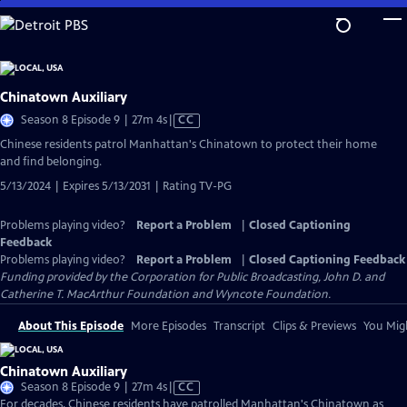
Skip
to
Main
Content
Chinatown Auxiliary
Video
Season 8 Episode 9 | 27m 4s
|
CC
has
Chinese residents patrol Manhattan's Chinatown to protect their home
Closed
and find belonging.
Captions
5/13/2024 | Expires 5/13/2031 | Rating TV-PG
Problems playing video?
Report a Problem
|
Closed Captioning
Feedback
Problems playing video?
Report a Problem
|
Closed Captioning Feedback
Funding provided by the Corporation for Public Broadcasting, John D. and
Catherine T. MacArthur Foundation and Wyncote Foundation.
About This Episode
More Episodes
Transcript
Clips & Previews
You Migh
Chinatown Auxiliary
Video
Season 8 Episode 9 | 27m 4s
|
CC
has
For decades, Chinese residents have patrolled Manhattan's Chinatown as