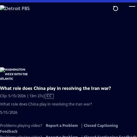
Skip
to
Main
Content
What role does China play in resolving the Iran war?
Video
Clip: 5/15/2026 | 13m 27s
|
CC
has
What role does China play in resolving the Iran war?
Closed
5/15/2026
Captions
Problems playing video?
Report a Problem
|
Closed Captioning
Feedback