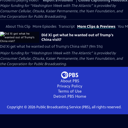
Problems playing video?
Report a Problem
|
Closed Captioning Feedback
Major funding for “Washington Week with The Atlantic” is provided by
Consumer Cellular, Otsuka, Kaiser Permanente, the Yuen Foundation, and
the Corporation for Public Broadcasting.
About This Clip
More Episodes
Transcript
More Clips & Previews
You Mi
Did Xi get what he wanted out of Trump's
China visit?
Did Xi get what he wanted out of Trump's China visit? (9m 51s)
Major funding for “Washington Week with The Atlantic” is provided by
Consumer Cellular, Otsuka, Kaiser Permanente, the Yuen Foundation, and
the Corporation for Public Broadcasting.
About PBS
Privacy Policy
Terms of Use
Detroit PBS
Home
Copyright ©
2026
Public Broadcasting Service (PBS), all rights reserved.