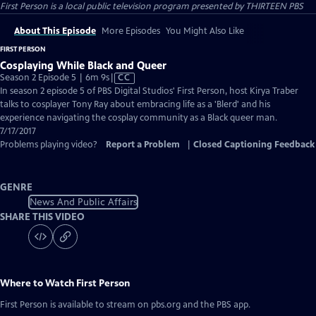
First Person
is a local public television program presented by
THIRTEEN PBS
About This Episode
More Episodes
You Might Also Like
FIRST PERSON
Cosplaying While Black and Queer
Video
Season 2 Episode 5 | 6m 9s
|
CC
has
In season 2 episode 5 of PBS Digital Studios' First Person, host Kirya Traber
Closed
talks to cosplayer Tony Ray about embracing life as a 'Blerd' and his
Captions
experience navigating the cosplay community as a Black queer man.
7/17/2017
Problems playing video?
Report a Problem
|
Closed Captioning Feedback
GENRE
News And Public Affairs
SHARE THIS VIDEO
Where to Watch
First Person
First Person
is available to stream on pbs.org and the PBS app.