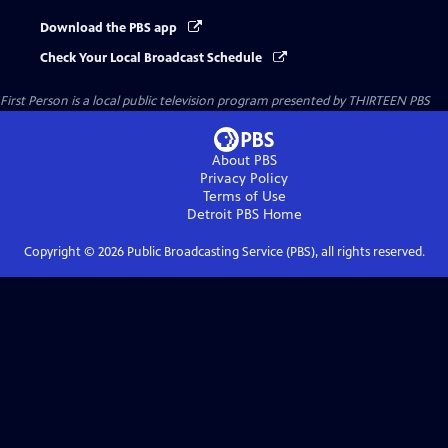
Download the PBS app
Check Your Local Broadcast Schedule
First Person
is a local public television program presented by
THIRTEEN PBS
About PBS
Privacy Policy
Terms of Use
Detroit PBS
Home
Copyright ©
2026
Public Broadcasting Service (PBS), all rights reserved.