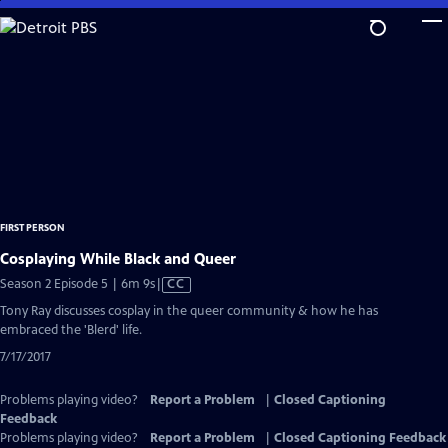
Skip
to
Main
Content
FIRST PERSON
Cosplaying While Black and Queer
Video
Season 2 Episode 5 | 6m 9s
|
CC
has
Tony Ray discusses cosplay in the queer community & how he has
Closed
embraced the 'Blerd' life.
Captions
7/17/2017
Problems playing video?
Report a Problem
|
Closed Captioning
Feedback
Problems playing video?
Report a Problem
|
Closed Captioning Feedback