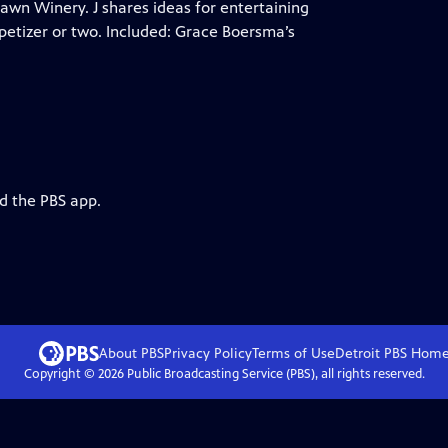
Fawn Winery. J shares ideas for entertaining
appetizer or two. Included: Grace Boersma’s
d the PBS app.
About PBS
Privacy Policy
Terms of Use
Detroit PBS
Hom
Copyright ©
2026
Public Broadcasting Service (PBS), all rights reserved.