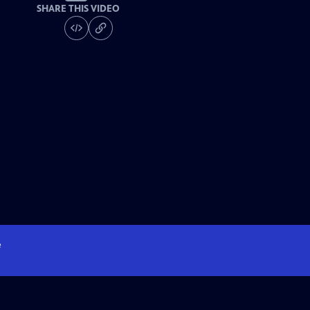
SHARE THIS VIDEO
e