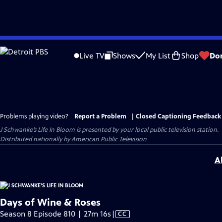
Skip
to
Live TV
Shows
My List
Shop
Do
Main
Content
Problems playing video?
Report a Problem
|
Closed Captioning Feedback
J Schwanke’s Life In Bloom
is presented by your local public television station.
Distributed nationally by
American Public Television
A
Days of Wine & Roses
Video
Season 8 Episode 810 | 27m 16s
|
CC