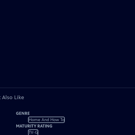
 Also Like
GENRE
Home And How To
MATURITY RATING
TV-G