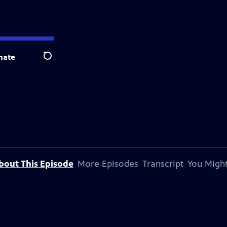
nate
Search
bout This Episode
More Episodes
Transcript
You Might