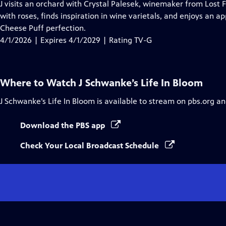
has
J visits an orchard with Crystal Palesek, winemaker from Lost 
Closed
with roses, finds inspiration in wine varietals, and enjoys an 
Captions
Cheese Puff perfection.
4/1/2026 | Expires 4/1/2029 | Rating TV-G
Where to Watch
J Schwanke’s Life In Bloom
J Schwanke’s Life In Bloom
is available to stream on pbs.org an
Download the PBS app
Check Your Local Broadcast Schedule