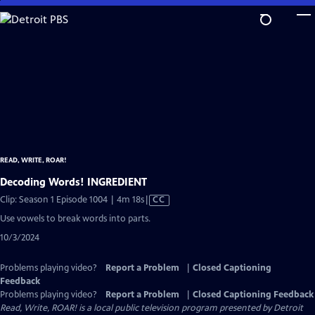
Skip
to
Main
Content
READ, WRITE, ROAR!
Decoding Words! INGREDIENT
Video
Clip: Season 1 Episode 1004 | 4m 18s
|
CC
has
Use vowels to break words into parts.
Closed
10/3/2024
Captions
Problems playing video?
Report a Problem
|
Closed Captioning
Feedback
Problems playing video?
Report a Problem
|
Closed Captioning Feedback
Read, Write, ROAR!
is a local public television program presented by
Detroit