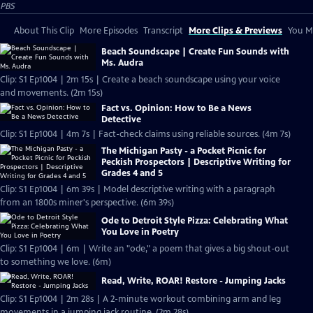
PBS
About This Clip
More Episodes
Transcript
More Clips & Previews
You Mi
Beach Soundscape | Create Fun Sounds with
Ms. Audra
Clip: S1 Ep1004 | 2m 15s | Create a beach soundscape using your voice
and movements. (2m 15s)
Fact vs. Opinion: How to Be a News
Detective
Clip: S1 Ep1004 | 4m 7s | Fact-check claims using reliable sources. (4m 7s)
The Michigan Pasty - a Pocket Picnic for
Peckish Prospectors | Descriptive Writing for
Grades 4 and 5
Clip: S1 Ep1004 | 6m 39s | Model descriptive writing with a paragraph
from an 1800s miner's perspective. (6m 39s)
Ode to Detroit Style Pizza: Celebrating What
You Love in Poetry
Clip: S1 Ep1004 | 6m | Write an "ode," a poem that gives a big shout-out
to something we love. (6m)
Read, Write, ROAR! Restore - Jumping Jacks
Clip: S1 Ep1004 | 2m 28s | A 2-minute workout combining arm and leg
movements in a jumping jack routine. (2m 28s)