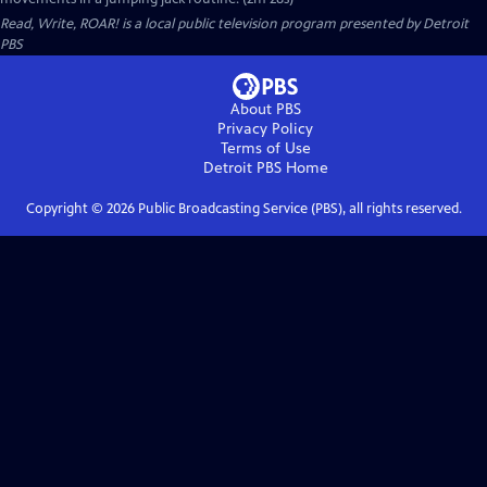
Read, Write, ROAR!
is a local public television program presented by
Detroit
PBS
About PBS
Privacy Policy
Terms of Use
Detroit PBS
Home
Copyright ©
2026
Public Broadcasting Service (PBS), all rights reserved.