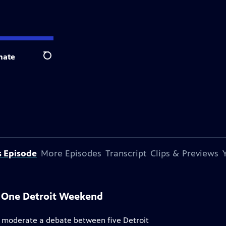
nate
Search
s Episode
More Episodes
Transcript
Clips & Previews
, One Detroit Weekend
 moderate a debate between five Detroit