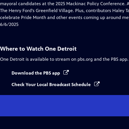
Closed
mayoral candidates at the 2025 Mackinac Policy Conference. A ke
Captions
The Henry Ford's Greenfield Village. Plus, contributors Haley
celebrate Pride Month and other events coming up around met
6/6/2025
Where to Watch
One Detroit
One Detroit
is available to stream on pbs.org and the PBS app.
Download the PBS app
Check Your Local Broadcast Schedule