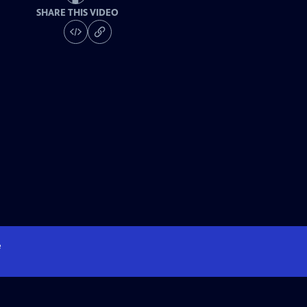
SHARE THIS VIDEO
e