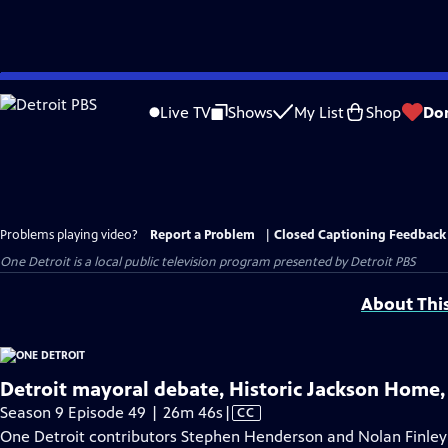
Skip
to
Live TV
Shows
My List
Shop
Do
Main
Content
Problems playing video?
Report a Problem
|
Closed Captioning Feedback
One Detroit
is a local public television program presented by
Detroit PBS
About Thi
Detroit mayoral debate, Historic Jackson Home
Video
Season 9 Episode 49 | 26m 46s
|
CC
has
One Detroit contributors Stephen Henderson and Nolan Finley