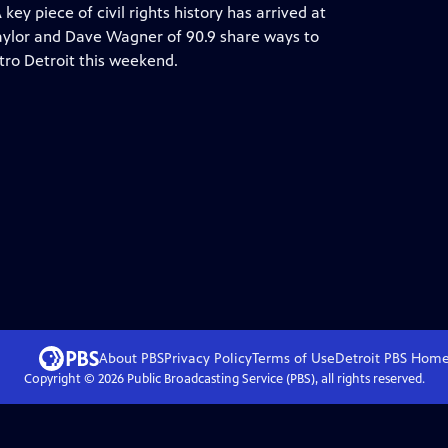
y piece of civil rights history has arrived at
 Taylor and Dave Wagner of 90.9 share ways to
ro Detroit this weekend.
About PBS
Privacy Policy
Terms of Use
Detroit PBS
Hom
Copyright ©
2026
Public Broadcasting Service (PBS), all rights reserved.