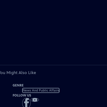
You Might Also Like
GENRE
News And Public Affairs
FOLLOW US